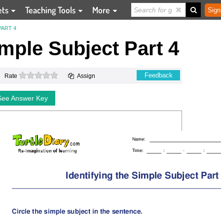
ets
Teaching Tools
More
Sign
PART 4
imple Subject Part 4
0 stars
Feedback
Rate
Assign
See Answer Key