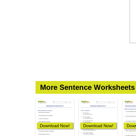
More Sentence Worksheets
Download Now!
Download Now!
Down