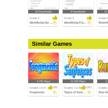
16 Downloads
4 Downloads
13
Grade 5
Grade 3
Grade 
Identifying the Predicate Part 3
Identifying Fragments Part 1
Similar Games
3,785 Plays
12,358 Plays
2
(58)
(187)
Grades 1 to 5
Grades 1 to 5
Grades 
Fragments
Types of Sentences
Run O
Fragments
Types of Sentences
Run On