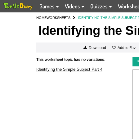
Games
Videos
Quizzes
Workshe
HOME
WORKSHEETS
IDENTIFYING THE SIMPLE SUBJECT 
Identifying the S
Add to Fav
Download
This worksheet topic has no variations:
Identifying the Simple Subject Part 4