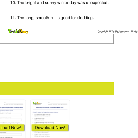
load Now!
Download Now!