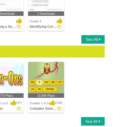
 Downloads
1 Downloads
5
Grade 3
Rewriting a Sentence by Placing a Comma Correctly Part...
Identifying Correct Use of Quotation Marks Part 1
See All
,775 Plays
10,808 Plays
(47)
(148)
1 to 5
Grades 1 to 5
ns
Complex Sentences
s
Complex Sentences
See All