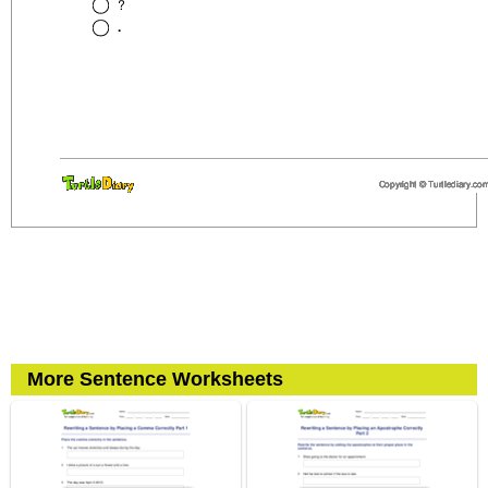
More Sentence Worksheets