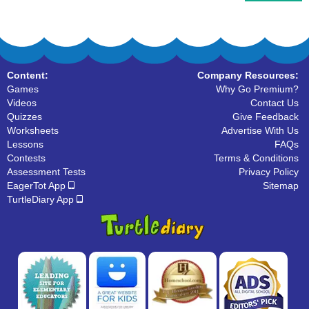
Content:
Company Resources:
Games
Why Go Premium?
Videos
Contact Us
Quizzes
Give Feedback
Worksheets
Advertise With Us
Lessons
FAQs
Contests
Terms & Conditions
Assessment Tests
Privacy Policy
EagerTot App
Sitemap
TurtleDiary App