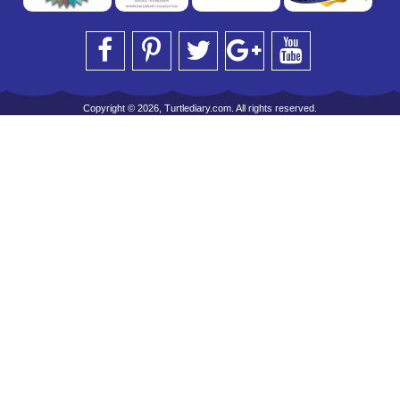
Copyright © 2026, Turtlediary.com. All rights reserved.