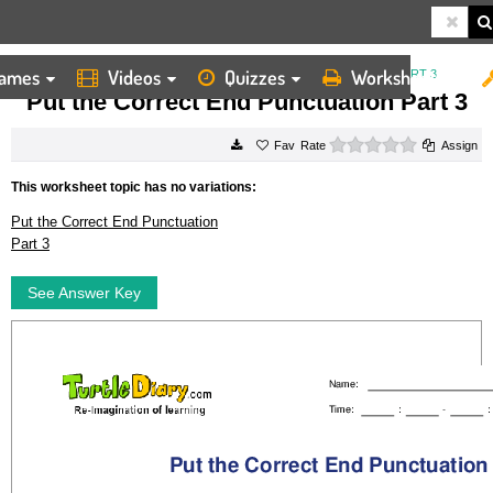
ames
Videos
Quizzes
Worksheets
HOME
WORKSHEETS
PUT THE CORRECT END PUNCTUATION PART 3
Put the Correct End Punctuation Part 3
0 stars
Rate
Assign
This worksheet topic has no variations:
Put the Correct End Punctuation
Part 3
See Answer Key