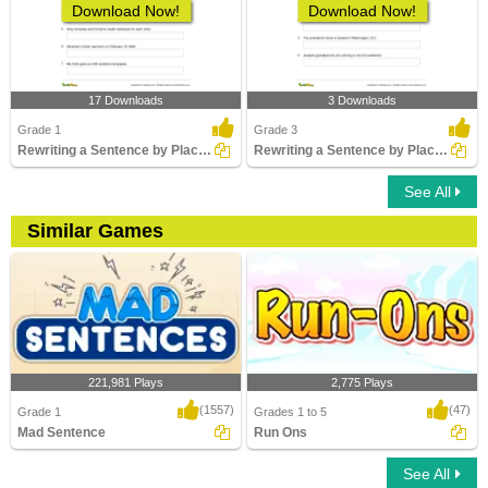
Download Now!
Download Now!
17 Downloads
3 Downloads
Grade 1
Grade 3
Rewriting a Sentence by Placing a Comma Correctly Part...
Rewriting a Sentence by Placing an Apostrophe Correctly...
See All
Similar Games
221,981 Plays
2,775 Plays
(1557)
(47)
Grade 1
Grades 1 to 5
Mad Sentence
Run Ons
See All
Mad Sentence
Run Ons