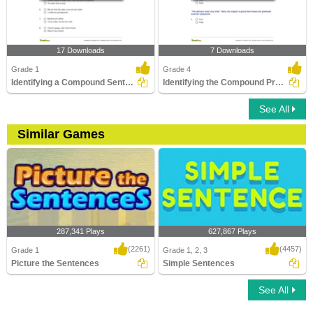
17 Downloads
7 Downloads
Grade 1
Grade 4
Identifying a Compound Sentence Part 1
Identifying the Compound Predicate Part 2
See All
Similar Games
287,341 Plays
627,867 Plays
(2261)
(4457)
Grade 1
Grade 1, 2, 3
Picture the Sentences
Simple Sentences
See All
Picture the Sentences
Simple Sentences