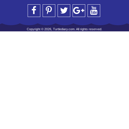
Copyright © 2026, Turtlediary.com. All rights reserved.