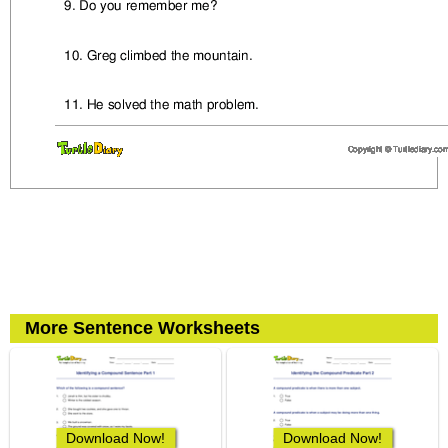
More Sentence Worksheets
Download Now!
Download Now!