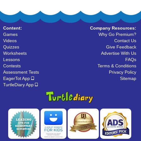
Content:
Company Resources:
Games
Why Go Premium?
Videos
Contact Us
Quizzes
Give Feedback
Worksheets
Advertise With Us
Lessons
FAQs
Contests
Terms & Conditions
Assessment Tests
Privacy Policy
EagerTot App
Sitemap
TurtleDiary App