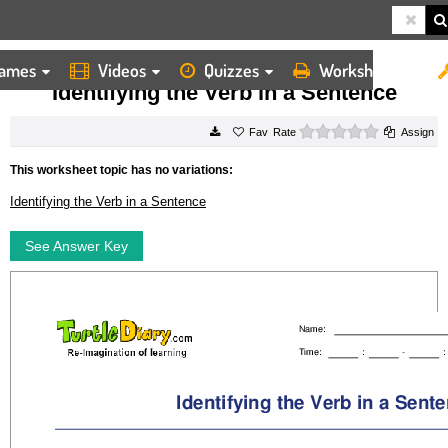
ames
Videos
Quizzes
Worksheets
HOME
WORKSHEETS
IDENTIFYING THE VERB IN A SENTENCE
Identifying the Verb in a Sentence
0 stars
Rate
Assign
This worksheet topic has no variations:
Identifying the Verb in a Sentence
See Answer Key