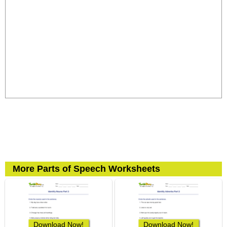
More Parts of Speech Worksheets
Download Now!
Download Now!