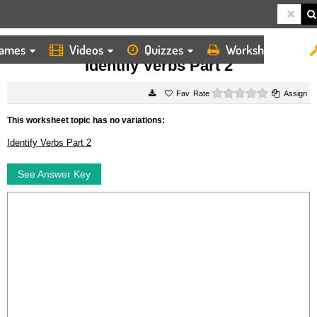
ames
Videos
Quizzes
Worksheets
HOME
WORKSHEETS
IDENTIFY VERBS PART 2
Identify Verbs Part 2
0 stars
Rate
Assign
This worksheet topic has no variations:
Identify Verbs Part 2
See Answer Key