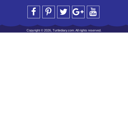
Copyright © 2026, Turtlediary.com. All rights reserved.