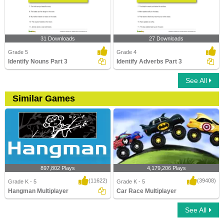
31 Downloads
27 Downloads
Grade 5
Grade 4
Identify Nouns Part 3
Identify Adverbs Part 3
See All
Similar Games
897,802 Plays
4,179,206 Plays
(11622)
(39408)
Grade K - 5
Grade K - 5
Hangman Multiplayer
Car Race Multiplayer
See All
Hangman Multiplayer
Car Race Multiplayer