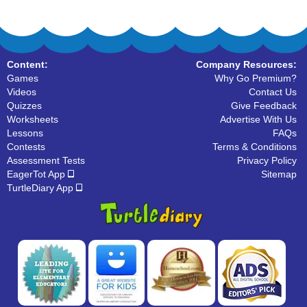
Content:
Company Resources:
Games
Why Go Premium?
Videos
Contact Us
Quizzes
Give Feedback
Worksheets
Advertise With Us
Lessons
FAQs
Contests
Terms & Conditions
Assessment Tests
Privacy Policy
EagerTot App
Sitemap
TurtleDiary App