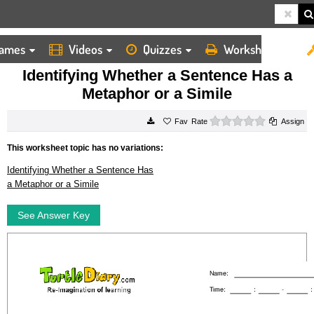
ames
Videos
Quizzes
Worksheets
HOME
WORKSHEETS
IDENTIFYING WHETHER A SENTENCE HAS A METAPHOR OR A SIMILE
Identifying Whether a Sentence Has a
Metaphor or a Simile
0 stars
Rate
Assign
This worksheet topic has no variations:
Identifying Whether a Sentence Has
a Metaphor or a Simile
See Answer Key