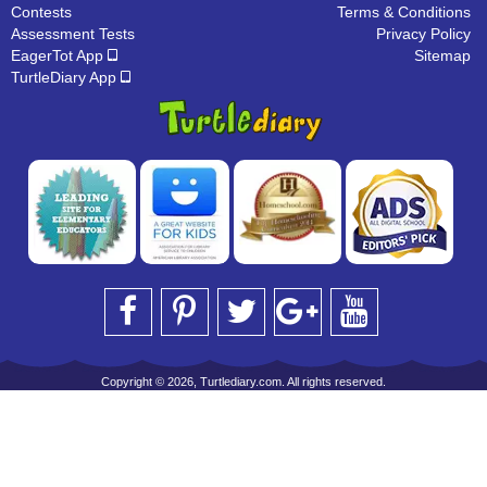
Contests
Terms & Conditions
Assessment Tests
Privacy Policy
EagerTot App
Sitemap
TurtleDiary App
Copyright © 2026, Turtlediary.com. All rights reserved.