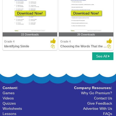
Download Now!
Download Now!
15 Downloads
39 Downloads
Grade 4
Grade 4
Identifying Simile
Choosing the Words That the Simile Compares
See All
Content:
Company Resources:
Games
Why Go Premium?
Videos
Contact Us
Quizzes
Give Feedback
Worksheets
Advertise With Us
Lessons
FAQs