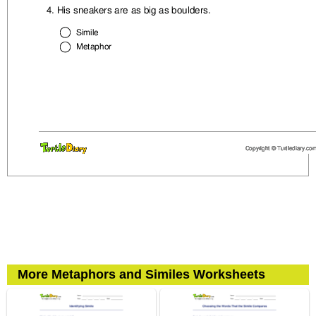
More Metaphors and Similes Worksheets