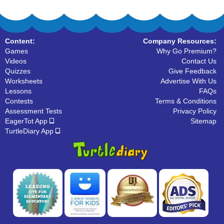
Content:
Company Resources:
Games
Why Go Premium?
Videos
Contact Us
Quizzes
Give Feedback
Worksheets
Advertise With Us
Lessons
FAQs
Contests
Terms & Conditions
Assessment Tests
Privacy Policy
EagerTot App
Sitemap
TurtleDiary App