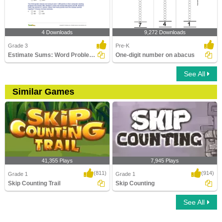
4 Downloads
9,272 Downloads
Grade 3
Pre-K
Estimate Sums: Word Problems
One-digit number on abacus
See All
Similar Games
41,355 Plays
7,945 Plays
(811)
(914)
Grade 1
Grade 1
Skip Counting Trail
Skip Counting
See All
Skip Counting Trail
Skip Counting