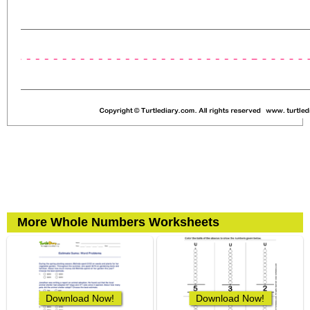
More Whole Numbers Worksheets
Download Now!
Download Now!