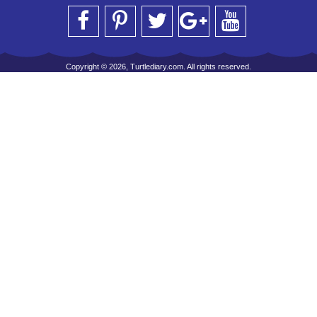
Copyright © 2026, Turtlediary.com. All rights reserved.