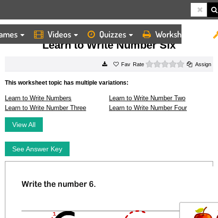
ames
Videos
Quizzes
Worksheets
HOME
WORKSHEETS
LEARN TO WRITE NUMBER SIX
Learn to Write Number Six
0 stars
Rate
Assign
This worksheet topic has multiple variations:
Learn to Write Numbers
Learn to Write Number Two
Learn to Write Number Three
Learn to Write Number Four
View All
See Answer Key