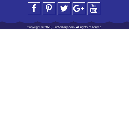
Copyright © 2026, Turtlediary.com. All rights reserved.