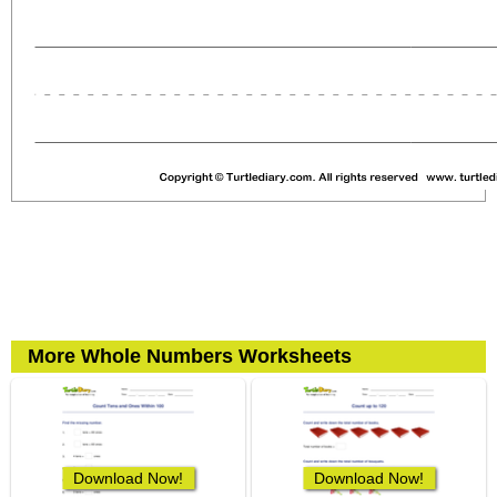
More Whole Numbers Worksheets
Download Now!
Download Now!