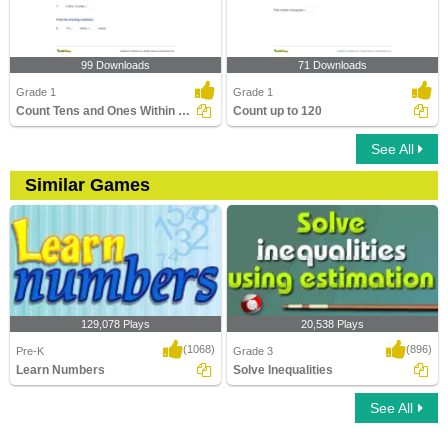
99 Downloads
71 Downloads
Grade 1
Grade 1
Count Tens and Ones Within 100
Count up to 120
See All
Similar Games
129,078 Plays
20,538 Plays
(1068)
(896)
Pre-K
Grade 3
Learn Numbers
Solve Inequalities
See All
Learn Numbers
Solve Inequalities