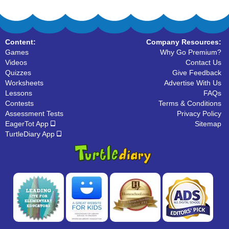
Content:
Company Resources:
Games
Why Go Premium?
Videos
Contact Us
Quizzes
Give Feedback
Worksheets
Advertise With Us
Lessons
FAQs
Contests
Terms & Conditions
Assessment Tests
Privacy Policy
EagerTot App
Sitemap
TurtleDiary App