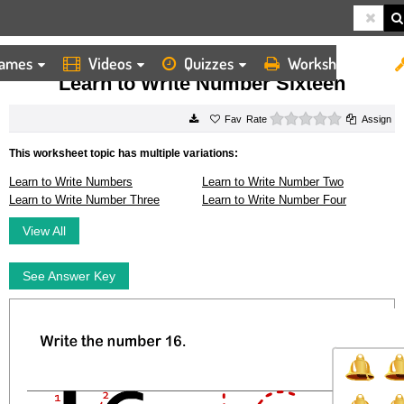
ames
Videos
Quizzes
Worksheets
HOME
WORKSHEETS
LEARN TO WRITE NUMBER SIXTEEN
Learn to Write Number Sixteen
0 stars
Rate
Assign
This worksheet topic has multiple variations:
Learn to Write Numbers
Learn to Write Number Two
Learn to Write Number Three
Learn to Write Number Four
View All
See Answer Key