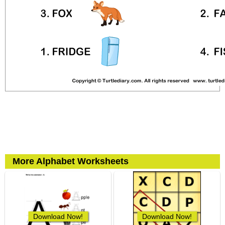
More Alphabet Worksheets
Download Now!
Download Now!