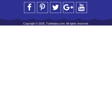
Copyright © 2026, Turtlediary.com. All rights reserved.