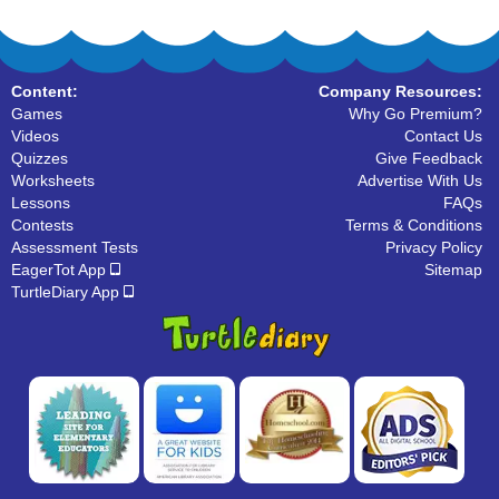
Content:
Company Resources:
Games
Why Go Premium?
Videos
Contact Us
Quizzes
Give Feedback
Worksheets
Advertise With Us
Lessons
FAQs
Contests
Terms & Conditions
Assessment Tests
Privacy Policy
EagerTot App
Sitemap
TurtleDiary App