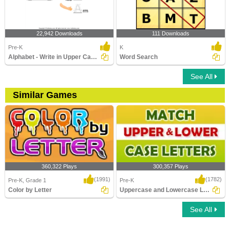
22,942 Downloads
111 Downloads
Pre-K
K
Alphabet - Write in Upper Case (a -z)
Word Search
See All
Similar Games
360,322 Plays
300,357 Plays
(1991)
(1782)
Pre-K, Grade 1
Pre-K
Color by Letter
Uppercase and Lowercase Letters
See All
Color by Letter
Uppercase and Lowercase Letters