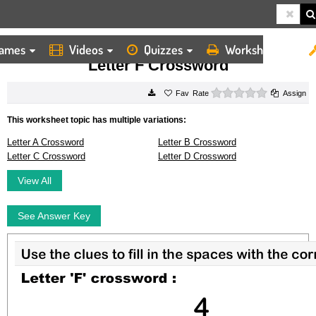
ames
Videos
Quizzes
Worksheets
HOME
WORKSHEETS
LETTER F CROSSWORD
Letter F Crossword
0 stars
Rate
Assign
This worksheet topic has multiple variations:
Letter A Crossword
Letter B Crossword
Letter C Crossword
Letter D Crossword
View All
See Answer Key