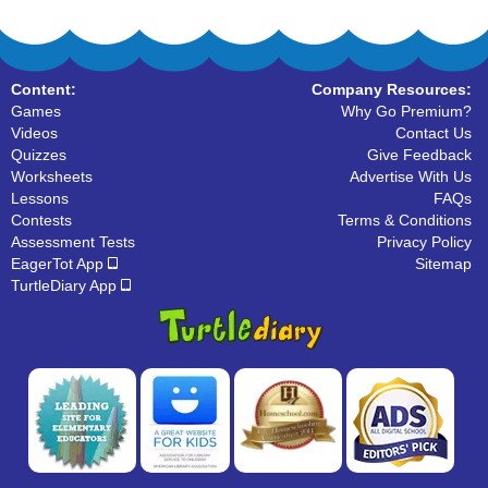
Content:
Company Resources:
Games
Why Go Premium?
Videos
Contact Us
Quizzes
Give Feedback
Worksheets
Advertise With Us
Lessons
FAQs
Contests
Terms & Conditions
Assessment Tests
Privacy Policy
EagerTot App
Sitemap
TurtleDiary App