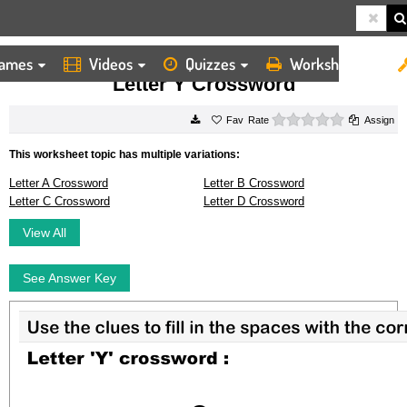
ames
Videos
Quizzes
Worksheets
HOME
WORKSHEETS
LETTER Y CROSSWORD
Letter Y Crossword
0 stars
Rate
Assign
This worksheet topic has multiple variations:
Letter A Crossword
Letter B Crossword
Letter C Crossword
Letter D Crossword
View All
See Answer Key