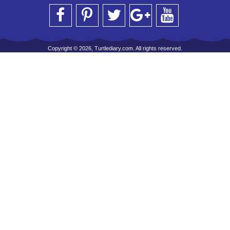
Copyright © 2026, Turtlediary.com. All rights reserved.