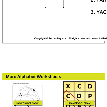
More Alphabet Worksheets
Download Now!
Download Now!