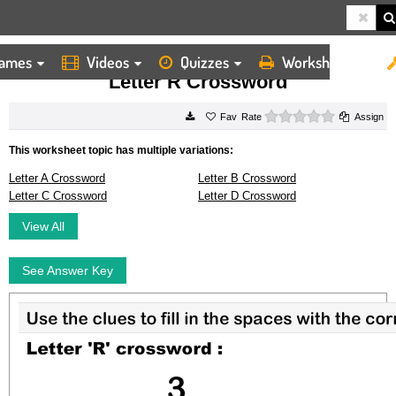
ames
Videos
Quizzes
Worksheets
HOME
WORKSHEETS
LETTER R CROSSWORD
Letter R Crossword
0 stars
Rate
Assign
This worksheet topic has multiple variations:
Letter A Crossword
Letter B Crossword
Letter C Crossword
Letter D Crossword
View All
See Answer Key