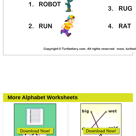
More Alphabet Worksheets
Download Now!
Download Now!