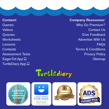
Content:
Company Resources:
Games
Why Go Premium?
Videos
Contact Us
Quizzes
Give Feedback
Worksheets
Advertise With Us
Lessons
FAQs
Contests
Terms & Conditions
Assessment Tests
Privacy Policy
EagerTot App
Sitemap
TurtleDiary App