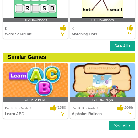
112 Downloads
109 Downloads
K
K
Word Scramble
Matching Lists
See All
Similar Games
319,512 Plays
174,193 Plays
(1250)
(2046)
Pre-K, K, Grade 1
Pre-K, K, Grade 1
Learn ABC
Alphabet Balloon
See All
Learn ABC
Alphabet Balloon