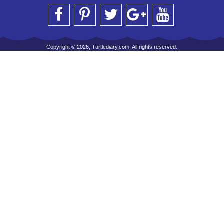
Copyright © 2026, Turtlediary.com. All rights reserved.