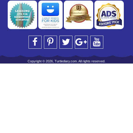
Copyright © 2026, Turtlediary.com. All rights reserved.