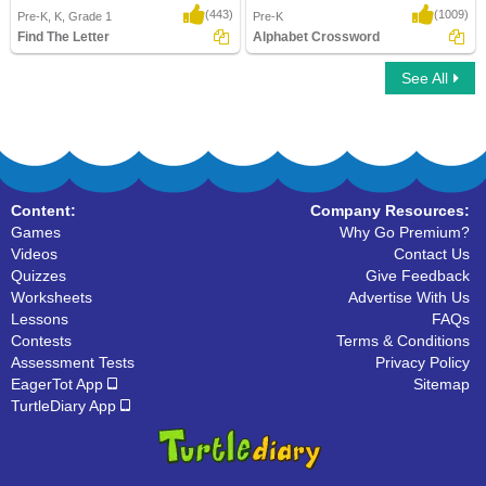
(443)
(1009)
Pre-K, K, Grade 1
Pre-K
Find The Letter
Alphabet Crossword
See All
Find The Letter
Alphabet Crossword
Content:
Company Resources:
Games
Why Go Premium?
Videos
Contact Us
Quizzes
Give Feedback
Worksheets
Advertise With Us
Lessons
FAQs
Contests
Terms & Conditions
Assessment Tests
Privacy Policy
EagerTot App
Sitemap
TurtleDiary App