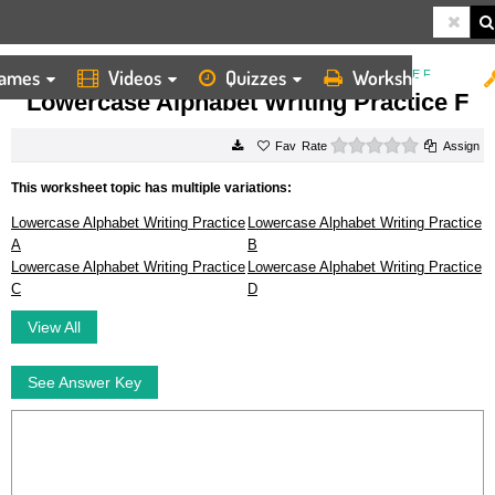
ames
Videos
Quizzes
Worksheets
HOME
WORKSHEETS
LOWERCASE ALPHABET WRITING PRACTICE F
Lowercase Alphabet Writing Practice F
0 stars
Rate
Assign
This worksheet topic has multiple variations:
Lowercase Alphabet Writing Practice
Lowercase Alphabet Writing Practice
A
B
Lowercase Alphabet Writing Practice
Lowercase Alphabet Writing Practice
C
D
View All
See Answer Key