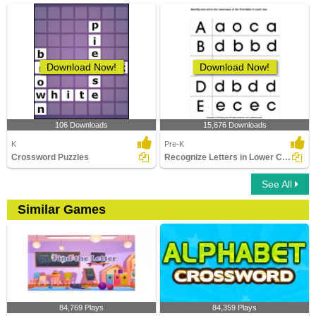
Download Now!
Download Now!
106 Downloads
15,676 Downloads
K
Pre-K
Crossword Puzzles
Recognize Letters in Lower Case
See All
Similar Games
84,769 Plays
84,359 Plays