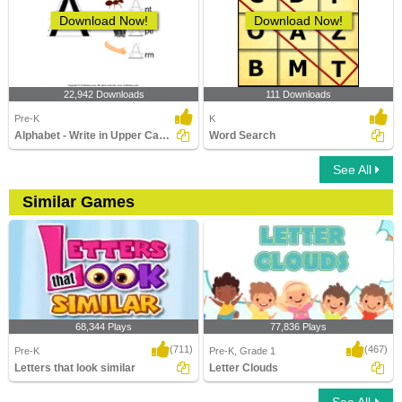
Download Now!
Download Now!
22,942 Downloads
111 Downloads
Pre-K
K
Alphabet - Write in Upper Case (a -z)
Word Search
See All
Similar Games
68,344 Plays
77,836 Plays
(711)
(467)
Pre-K
Pre-K, Grade 1
Letters that look similar
Letter Clouds