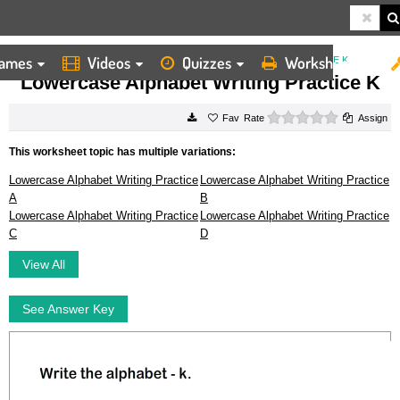
ames
Videos
Quizzes
Worksheets
HOME
WORKSHEETS
LOWERCASE ALPHABET WRITING PRACTICE K
Lowercase Alphabet Writing Practice K
0 stars
Rate
Assign
This worksheet topic has multiple variations:
Lowercase Alphabet Writing Practice
Lowercase Alphabet Writing Practice
A
B
Lowercase Alphabet Writing Practice
Lowercase Alphabet Writing Practice
C
D
View All
See Answer Key