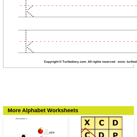
More Alphabet Worksheets