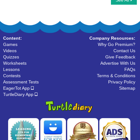
See All
Letters that look similar
Letter Clouds
Content:
Company Resources:
Games
Why Go Premium?
Videos
Contact Us
Quizzes
Give Feedback
Worksheets
Advertise With Us
Lessons
FAQs
Contests
Terms & Conditions
Assessment Tests
Privacy Policy
EagerTot App
Sitemap
TurtleDiary App