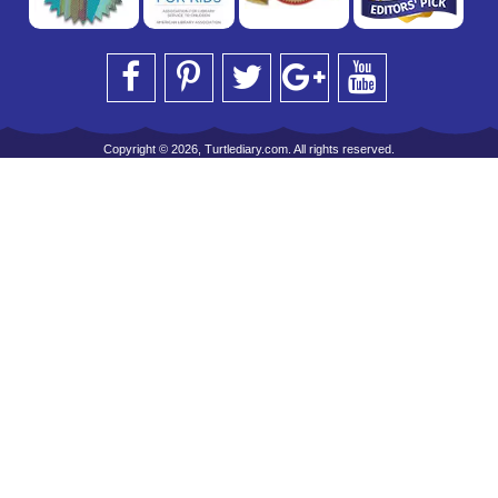
Copyright © 2026, Turtlediary.com. All rights reserved.