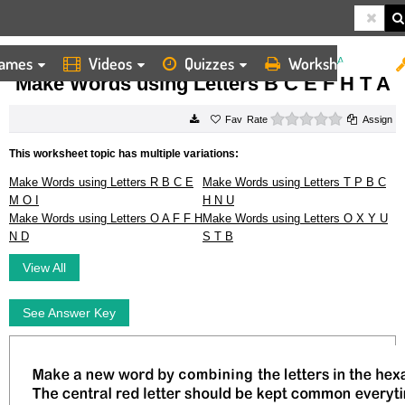
ames
Videos
Quizzes
Worksheets
HOME
WORKSHEETS
MAKE WORDS USING LETTERS B C E F H T A
Make Words using Letters B C E F H T A
0 stars
Rate
Assign
This worksheet topic has multiple variations:
Make Words using Letters R B C E
Make Words using Letters T P B C
M O I
H N U
Make Words using Letters O A F F H
Make Words using Letters O X Y U
N D
S T B
View All
See Answer Key