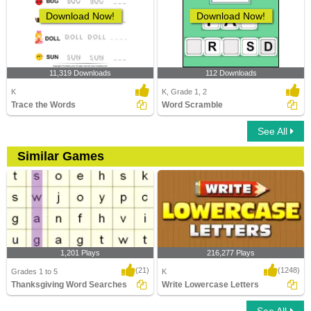
Download Now!
Download Now!
11,319 Downloads
112 Downloads
K
K, Grade 1, 2
Trace the Words
Word Scramble
See All
Similar Games
1,201 Plays
216,277 Plays
(21)
(1248)
Grades 1 to 5
K
Thanksgiving Word Searches
Write Lowercase Letters