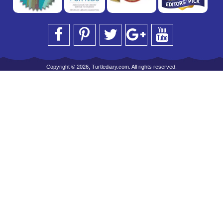
Copyright © 2026, Turtlediary.com. All rights reserved.