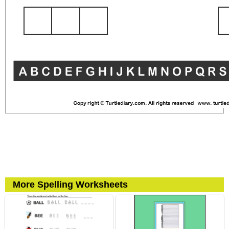
More Spelling Worksheets