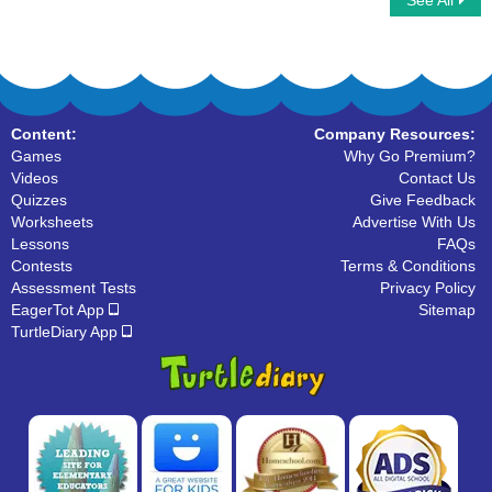
See All
Thanksgiving Word Searches
Write Lowercase Letters
Content:
Company Resources:
Games
Why Go Premium?
Videos
Contact Us
Quizzes
Give Feedback
Worksheets
Advertise With Us
Lessons
FAQs
Contests
Terms & Conditions
Assessment Tests
Privacy Policy
EagerTot App
Sitemap
TurtleDiary App