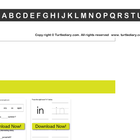
load Now!
Download Now!