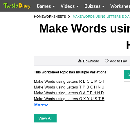
Games
Videos
Quizzes
Workshe
HOME
WORKSHEETS
MAKE WORDS USING LETTERS E D A I
Make Words using
Add to Fav
Download
This worksheet topic has multiple variations:
Make Words using Letters R B C E M O I
Make Words using Letters T P B C H N U
Make Words using Letters O A F F H N D
Make Words using Letters O X Y U S T B
More
View All