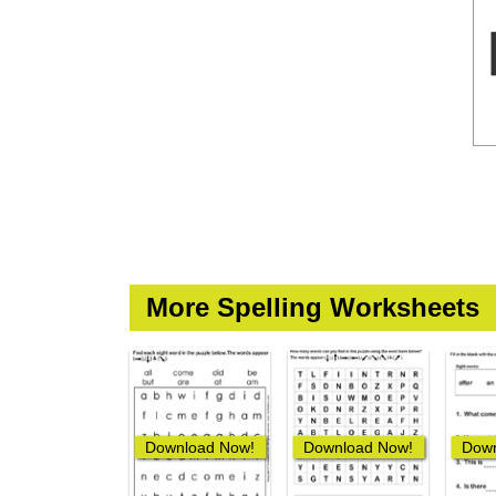
More Spelling Worksheets
Download Now!
Download Now!
Down