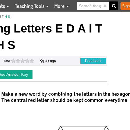
ets
Teaching Tools
More
Sign
 T H S
 Letters E D A I T
H S
0 stars
Feedback
Rate
Assign
See Answer Key