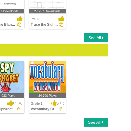
81 Downloads
27,757 Downloads
1
Pre-K
Fill in the Blanks Using Sight Words
Trace the Sight Words
See All
4,933 Plays
34,790 Plays
(2134)
(712)
Grade 1
Alphabet
Vocabulary Crossword
phabet
Vocabulary Crossword
See All