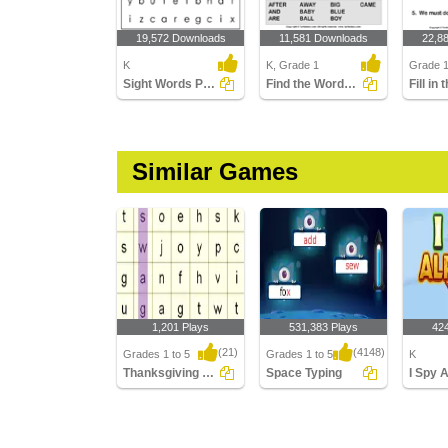
19,572 Downloads
11,581 Downloads
22,8
K
K, Grade 1
Grade 
Sight Words Puzzle
Find the Words in the Puzzle
Similar Games
1,201 Plays
531,383 Plays
42
(21)
(4148)
Grades 1 to 5
Grades 1 to 5
K
Thanksgiving Word Searches
Space Typing
I Spy 
Thanksgiving Word
Space Typing
I Spy Al
Searches