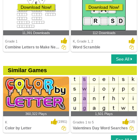
Download Now!
Download Now!
11,391 Downloads
112 Downloads
Grade 1
K, Grade 1, 2
Combine Letters to Make New Words
Word Scramble
See All
Similar Games
360,322 Plays
1,501 Plays
(1991)
(18)
K
Grades 1 to 5
Color by Letter
Valentines Day Word Searches