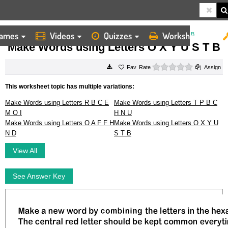
ames
Videos
Quizzes
Worksheets
HOME
WORKSHEETS
MAKE WORDS USING LETTERS O X Y U S T B
Make Words using Letters O X Y U S T B
0 stars
Rate
Assign
This worksheet topic has multiple variations:
Make Words using Letters R B C E
Make Words using Letters T P B C
M O I
H N U
Make Words using Letters O A F F H
Make Words using Letters O X Y U
N D
S T B
View All
See Answer Key