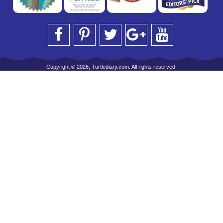
Copyright © 2026, Turtlediary.com. All rights reserved.