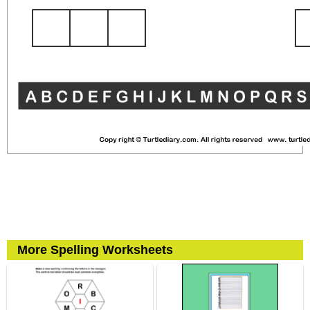
More Spelling Worksheets