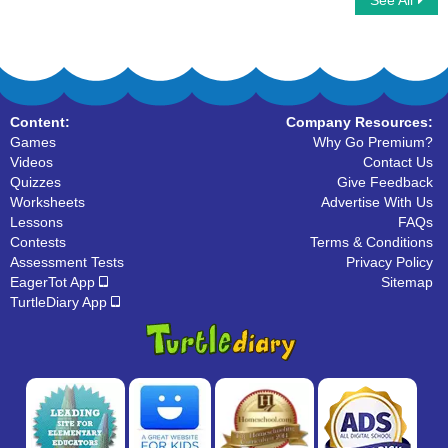
See All
Color by Letter
Valentines Day Word Searches
Content:
Company Resources:
Games
Why Go Premium?
Videos
Contact Us
Quizzes
Give Feedback
Worksheets
Advertise With Us
Lessons
FAQs
Contests
Terms & Conditions
Assessment Tests
Privacy Policy
EagerTot App
Sitemap
TurtleDiary App