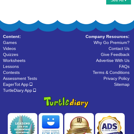
See All
Analog to Digital Time Minutes Clocks
Analog Clock Patterns
Content:
Company Resources:
Games
Why Go Premium?
Videos
Contact Us
Quizzes
Give Feedback
Worksheets
Advertise With Us
Lessons
FAQs
Contests
Terms & Conditions
Assessment Tests
Privacy Policy
EagerTot App
Sitemap
TurtleDiary App