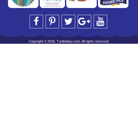
Copyright © 2026, Turtlediary.com. All rights reserved.