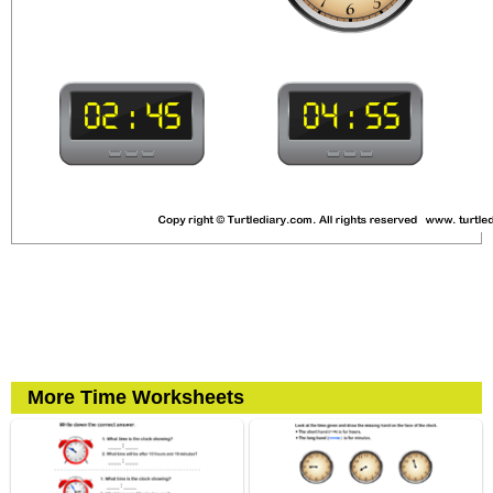
More Time Worksheets