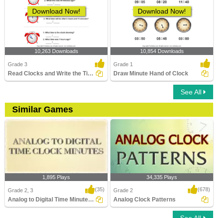
Download Now!
Download Now!
10,263 Downloads
10,854 Downloads
Grade 3
Grade 1
Read Clocks and Write the Time
Draw Minute Hand of Clock
See All
Similar Games
1,895 Plays
34,335 Plays
(35)
(678)
Grade 2, 3
Grade 2
Analog to Digital Time Minutes Clocks
Analog Clock Patterns