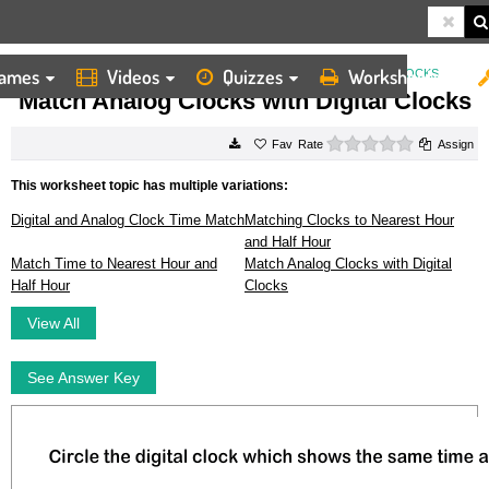
ames
Videos
Quizzes
Worksheets
HOME
WORKSHEETS
MATCH ANALOG CLOCKS WITH DIGITAL CLOCKS
Match Analog Clocks with Digital Clocks
0 stars
Rate
Assign
This worksheet topic has multiple variations:
Digital and Analog Clock Time Match
Matching Clocks to Nearest Hour
and Half Hour
Match Time to Nearest Hour and
Match Analog Clocks with Digital
Half Hour
Clocks
View All
See Answer Key