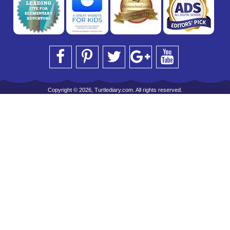
Copyright © 2026, Turtlediary.com. All rights reserved.