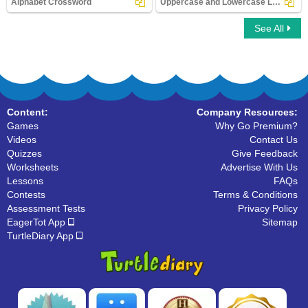
Alphabet Crossword
Uppercase and Lowercase Letters
See All
Alphabet Crossword
Uppercase and Lowercase Letters
Content:
Company Resources:
Games
Why Go Premium?
Videos
Contact Us
Quizzes
Give Feedback
Worksheets
Advertise With Us
Lessons
FAQs
Contests
Terms & Conditions
Assessment Tests
Privacy Policy
EagerTot App
Sitemap
TurtleDiary App