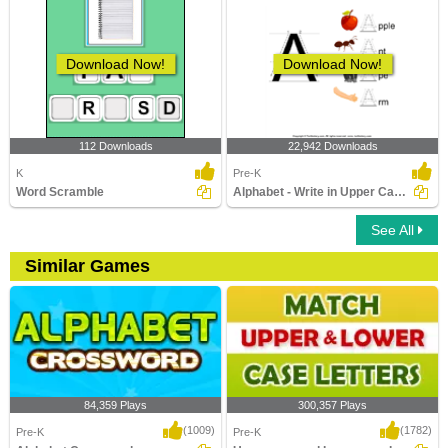
Download Now!
Download Now!
112 Downloads
22,942 Downloads
K
Pre-K
Word Scramble
Alphabet - Write in Upper Case (a -z)
See All
Similar Games
84,359 Plays
300,357 Plays
(1009)
(1782)
Pre-K
Pre-K