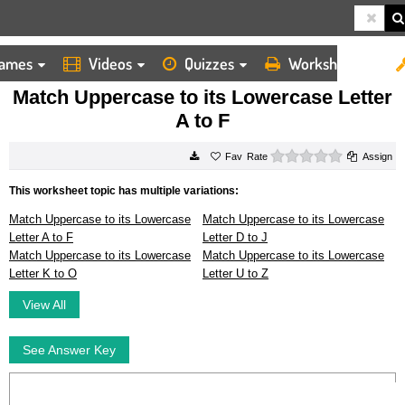
ames
Videos
Quizzes
Worksheets
HOME
WORKSHEETS
MATCH UPPERCASE TO ITS LOWERCASE LETTER A TO F
Match Uppercase to its Lowercase Letter
A to F
0 stars
Rate
Assign
This worksheet topic has multiple variations:
Match Uppercase to its Lowercase
Match Uppercase to its Lowercase
Letter A to F
Letter D to J
Match Uppercase to its Lowercase
Match Uppercase to its Lowercase
Letter K to O
Letter U to Z
View All
See Answer Key