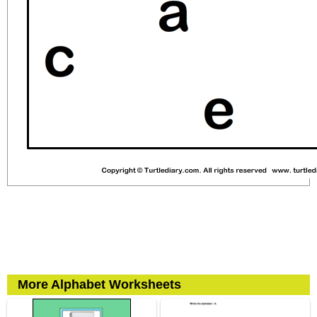
More Alphabet Worksheets