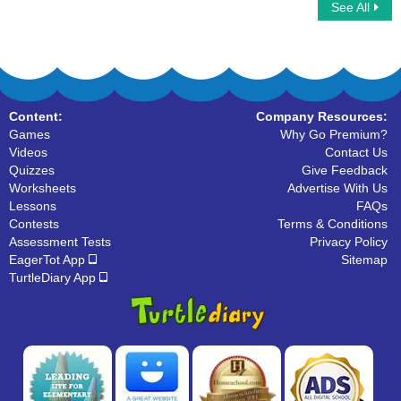
See All
Fill the Homophones at its correct place
Flip cards to match the Homophone
words
Content:
Company Resources:
Games
Why Go Premium?
Videos
Contact Us
Quizzes
Give Feedback
Worksheets
Advertise With Us
Lessons
FAQs
Contests
Terms & Conditions
Assessment Tests
Privacy Policy
EagerTot App
Sitemap
TurtleDiary App