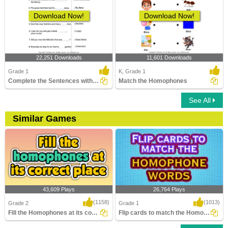
Download Now!
Download Now!
22,251 Downloads
11,601 Downloads
Grade 1
K, Grade 1
Complete the Sentences with Correct Homophone
Match the Homophones
See All
Similar Games
43,609 Plays
26,764 Plays
(1158)
(1013)
Grade 2
Grade 1
Fill the Homophones at its correct place
Flip cards to match the Homophone words