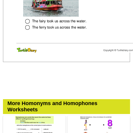
More Homonyms and Homophones
Worksheets