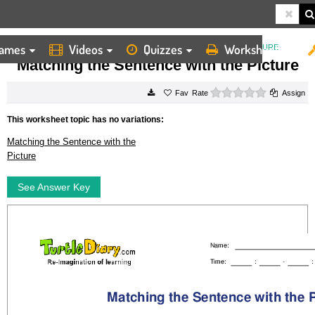
ames
Videos
Quizzes
Worksheets
HOME
WORKSHEETS
MATCHING THE SENTENCE WITH THE PICTURE
Matching the Sentence with the Picture
0 stars
Rate
Assign
This worksheet topic has no variations:
Matching the Sentence with the
Picture
See Answer Key