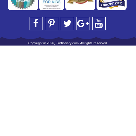
Copyright © 2026, Turtlediary.com. All rights reserved.