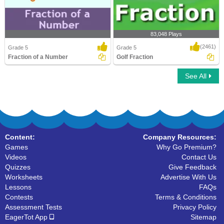
83,048 Plays
(2461)
Grade 5
Grade 5
Fraction of a Number
Golf Fraction
See All
Fraction of a Number
Golf Fraction
Content:
Company Resources:
Games
Why Go Premium?
Videos
Contact Us
Quizzes
Give Feedback
Worksheets
Advertise With Us
Lessons
FAQs
Contests
Terms & Conditions
Assessment Tests
Privacy Policy
EagerTot App
Sitemap