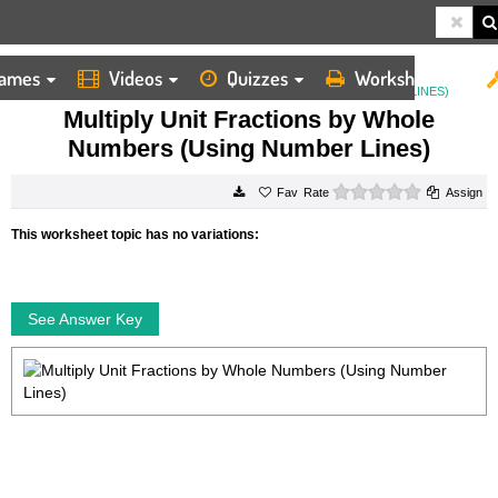
ames
Videos
Quizzes
Worksheets
HOME
WORKSHEETS
MULTIPLY UNIT FRACTIONS BY WHOLE NUMBERS (USING NUMBER LINES)
Multiply Unit Fractions by Whole
Numbers (Using Number Lines)
0 stars
Rate
Assign
This worksheet topic has no variations:
See Answer Key