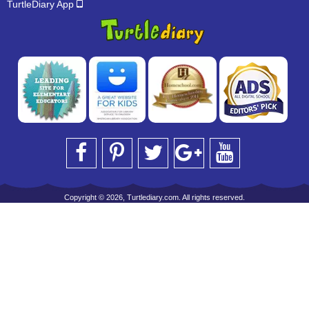
TurtleDiary App
Copyright © 2026, Turtlediary.com. All rights reserved.