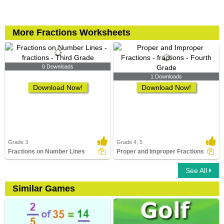
More Fractions Worksheets
0 Downloads
1 Downloads
Download Now!
Download Now!
Grade 3
Grade 4, 5
Fractions on Number Lines
Proper and Improper Fractions
See All
Similar Games