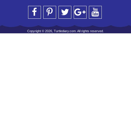
Copyright © 2026, Turtlediary.com. All rights reserved.