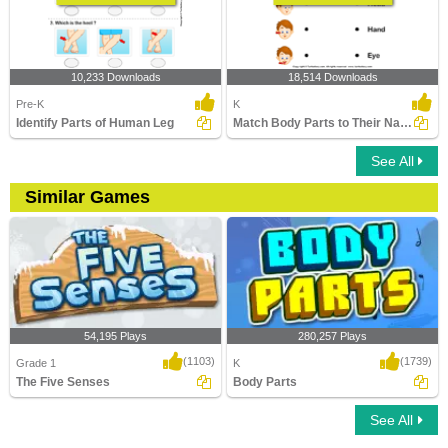
10,233 Downloads
18,514 Downloads
Pre-K
K
Identify Parts of Human Leg
Match Body Parts to Their Names
See All
Similar Games
54,195 Plays
280,257 Plays
(1103)
(1739)
Grade 1
K
The Five Senses
Body Parts
See All
The Five Senses
Body Parts