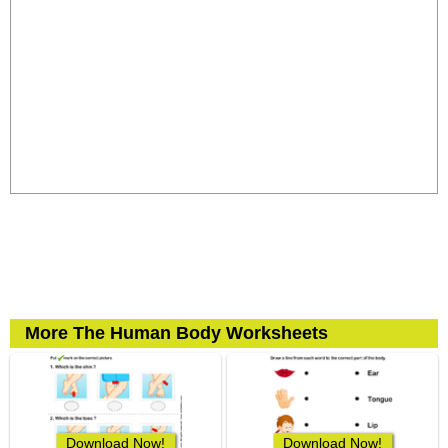
More The Human Body Worksheets
Download Now!
Download Now!