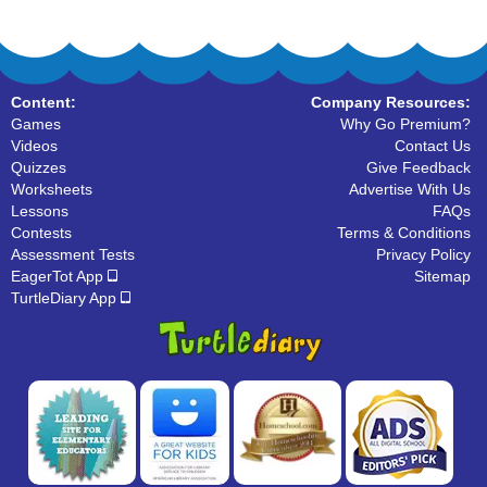
Content:
Company Resources:
Games
Why Go Premium?
Videos
Contact Us
Quizzes
Give Feedback
Worksheets
Advertise With Us
Lessons
FAQs
Contests
Terms & Conditions
Assessment Tests
Privacy Policy
EagerTot App
Sitemap
TurtleDiary App