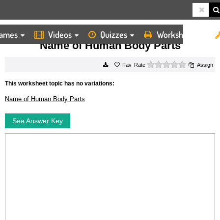
ames
Videos
Quizzes
Worksheets
HOME
WORKSHEETS
NAME OF HUMAN BODY PARTS
Name of Human Body Parts
0 stars
Rate
Assign
This worksheet topic has no variations:
Name of Human Body Parts
See Answer Key