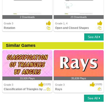
2 Downloads
23 Downloads
Grade 3
Grade 1, 4
Rotation
Open and Closed Shapes
See All
Similar Games
33,926 Plays
35,639 Plays
(1120)
(1028)
Grade 3
Grade 3
Classification of Triangles by Angles
Rays
See All
Classification of Triangles by Angles
Rays