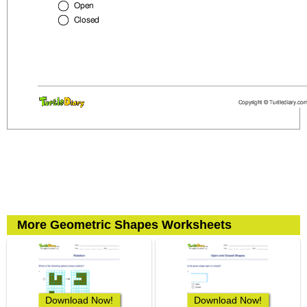
More Geometric Shapes Worksheets
Download Now!
Download Now!