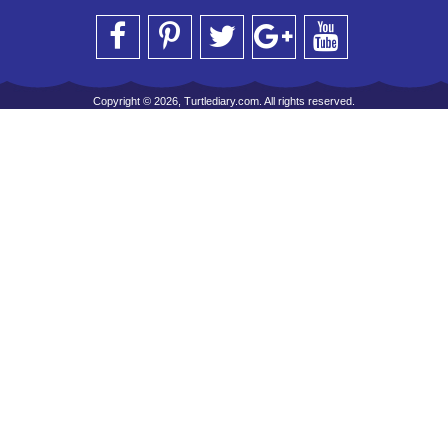
Copyright © 2026, Turtlediary.com. All rights reserved.