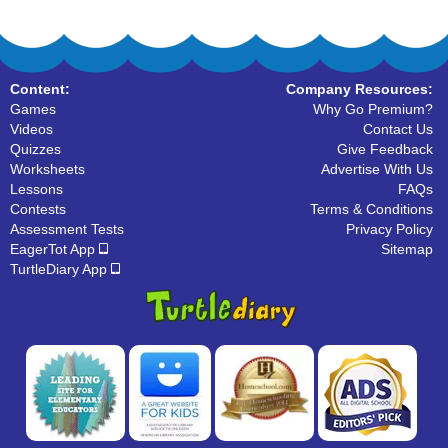
Content:
Company Resources:
Games
Why Go Premium?
Videos
Contact Us
Quizzes
Give Feedback
Worksheets
Advertise With Us
Lessons
FAQs
Contests
Terms & Conditions
Assessment Tests
Privacy Policy
EagerTot App
Sitemap
TurtleDiary App