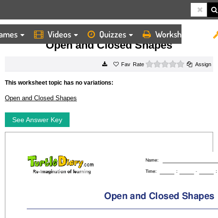
ames
Videos
Quizzes
Worksheets
HOME
WORKSHEETS
OPEN AND CLOSED SHAPES
Open and Closed Shapes
0 stars
Rate
Assign
This worksheet topic has no variations:
Open and Closed Shapes
See Answer Key