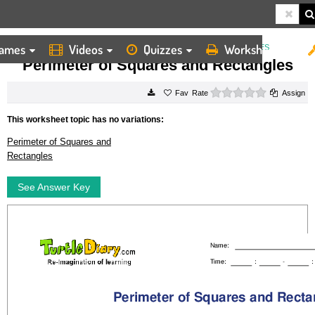
ames
Videos
Quizzes
Worksheets
HOME
WORKSHEETS
PERIMETER OF SQUARES AND RECTANGLES
Perimeter of Squares and Rectangles
0 stars
Rate
Assign
This worksheet topic has no variations:
Perimeter of Squares and
Rectangles
See Answer Key