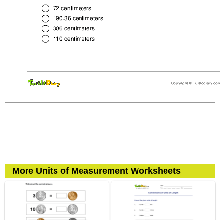
More Units of Measurement Worksheets