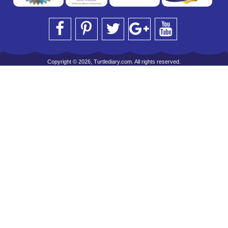
Copyright © 2026, Turtlediary.com. All rights reserved.