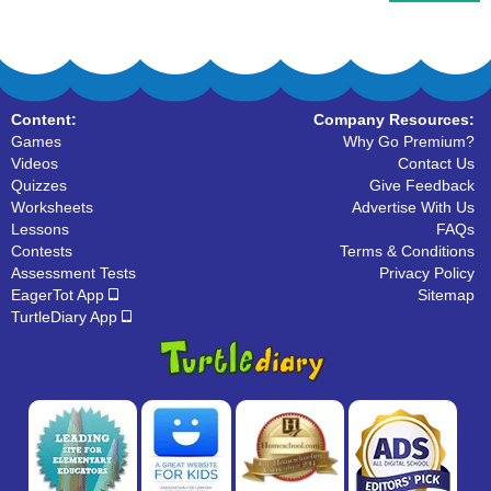
Content:
Company Resources:
Games
Why Go Premium?
Videos
Contact Us
Quizzes
Give Feedback
Worksheets
Advertise With Us
Lessons
FAQs
Contests
Terms & Conditions
Assessment Tests
Privacy Policy
EagerTot App
Sitemap
TurtleDiary App