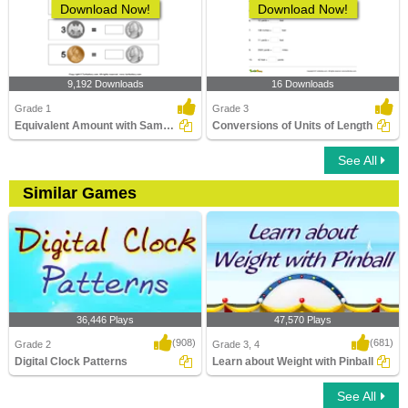
Download Now!
Download Now!
9,192 Downloads
16 Downloads
Grade 1
Grade 3
Equivalent Amount with Same Coins
Conversions of Units of Length
See All
Similar Games
36,446 Plays
47,570 Plays
(908)
(681)
Grade 2
Grade 3, 4
Digital Clock Patterns
Learn about Weight with Pinball
See All
Digital Clock Patterns
Learn about Weight with Pinball