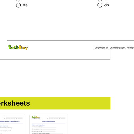
rksheets