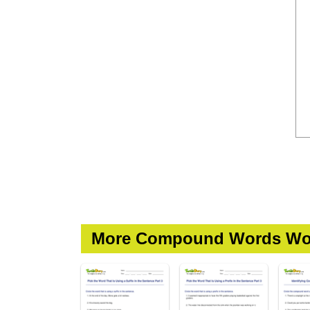
More Compound Words Wo