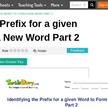
sheets
Teaching Tools
More
Sign U
IVEN WORD TO FORM A NEW WORD PART 2
 Prefix for a given
 New Word Part 2
0 stars
Feedback
Rate
Assign
See Answer Key