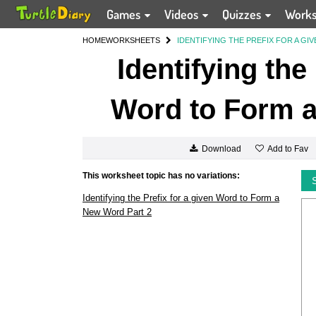
Games
Videos
Quizzes
Work
HOME
WORKSHEETS
IDENTIFYING THE PREFIX FOR A G
Identifying the
Word to Form a
Add to Fav
Download
This worksheet topic has no variations:
Identifying the Prefix for a given Word to Form a
New Word Part 2