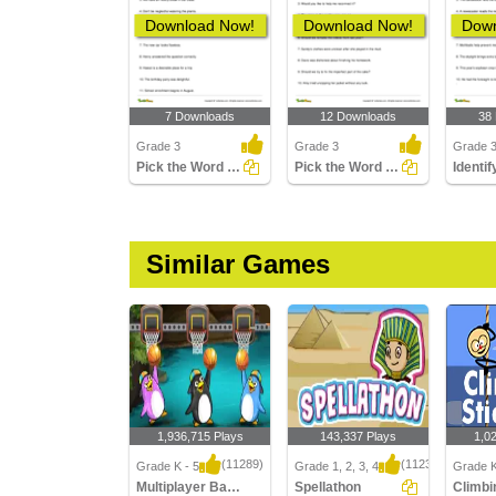
Download Now!
Download Now!
Down
7 Downloads
12 Downloads
38
Grade 3
Grade 3
Grade 3
Pick the Word That Is Using a Suffix in the Sentence...
Pick the Word That Is Using a Prefix in the Sentence...
Similar Games
1,936,715 Plays
143,337 Plays
1,0
(11289)
(1123)
Grade K - 5
Grade 1, 2, 3, 4
Grade K
Multiplayer Basketball
Spellathon