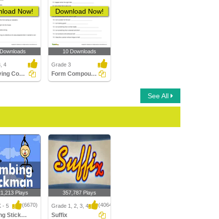
load Now!
Download Now!
 Downloads
10 Downloads
, 4
Grade 3
Identifying Compound Word in a Sentence Part 3
Form Compound Word
See All
21,213 Plays
357,787 Plays
(6670)
(4064)
 - 5
Grade 1, 2, 3, 4
Climbing Stickman Multiplayer
Suffix