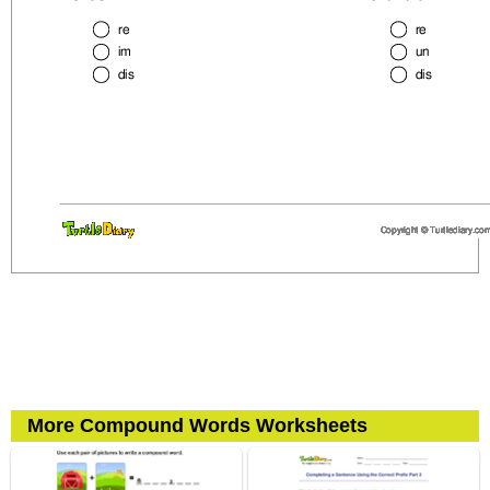
More Compound Words Worksheets