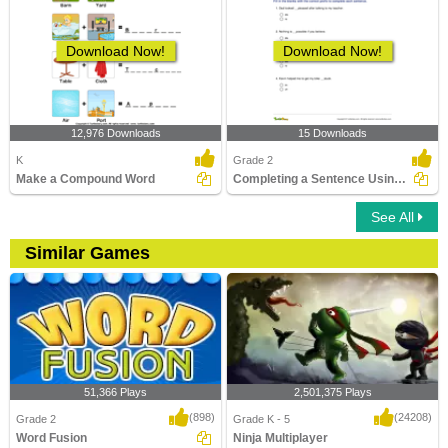
Download Now!
Download Now!
12,976 Downloads
15 Downloads
K
Grade 2
Make a Compound Word
Completing a Sentence Using the Correct Prefix Part...
See All
Similar Games
51,366 Plays
2,501,375 Plays
(898)
(24208)
Grade 2
Grade K - 5
Word Fusion
Ninja Multiplayer