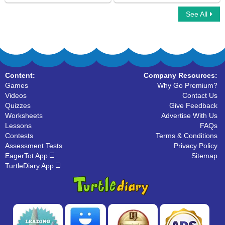
See All
Word Fusion
Ninja Multiplayer
Content:
Company Resources:
Games
Why Go Premium?
Videos
Contact Us
Quizzes
Give Feedback
Worksheets
Advertise With Us
Lessons
FAQs
Contests
Terms & Conditions
Assessment Tests
Privacy Policy
EagerTot App
Sitemap
TurtleDiary App