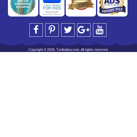
Copyright © 2026, Turtlediary.com. All rights reserved.