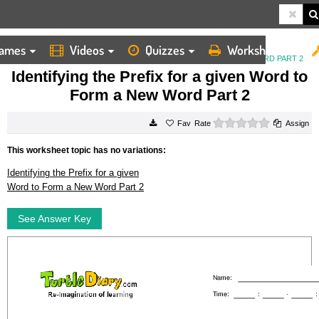
ames
Videos
Quizzes
Worksheets
HOME
WORKSHEETS
IDENTIFYING THE PREFIX FOR A GIVEN WORD TO FORM A NEW WORD PART 2
Identifying the Prefix for a given Word to
Form a New Word Part 2
0 stars
Rate
Assign
This worksheet topic has no variations:
Identifying the Prefix for a given
Word to Form a New Word Part 2
See Answer Key