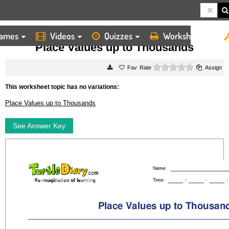
ames
Videos
Quizzes
Worksheets
HOME
WORKSHEETS
PLACE VALUES UP TO THOUSANDS
Place Values up to Thousands
0 stars
Rate
Assign
This worksheet topic has no variations:
Place Values up to Thousands
See Answer Key