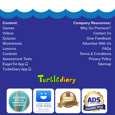
Content:
Company Resources:
Games
Why Go Premium?
Videos
Contact Us
Quizzes
Give Feedback
Worksheets
Advertise With Us
Lessons
FAQs
Contests
Terms & Conditions
Assessment Tests
Privacy Policy
EagerTot App
Sitemap
TurtleDiary App