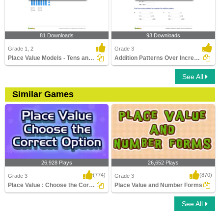
81 Downloads
93 Downloads
Grade 1, 2
Grade 3
Place Value Models - Tens and Ones
Addition Patterns Over Increasing Place Values (Within...
See All
Similar Games
26,928 Plays
26,652 Plays
(774)
(870)
Grade 3
Grade 3
Place Value : Choose the Correct Option
Place Value and Number Forms
See All
Place Value : Choose the Correct Option
Place Value and Number Forms