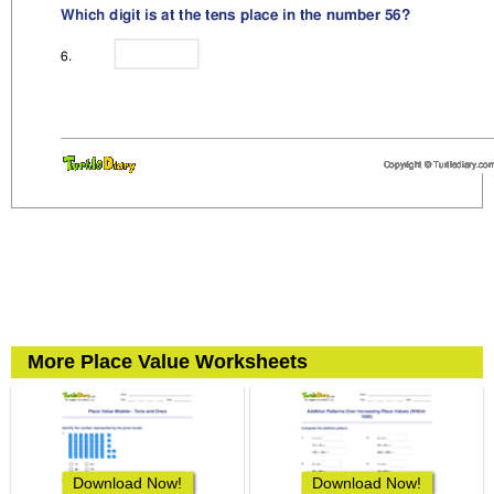
More Place Value Worksheets
Download Now!
Download Now!