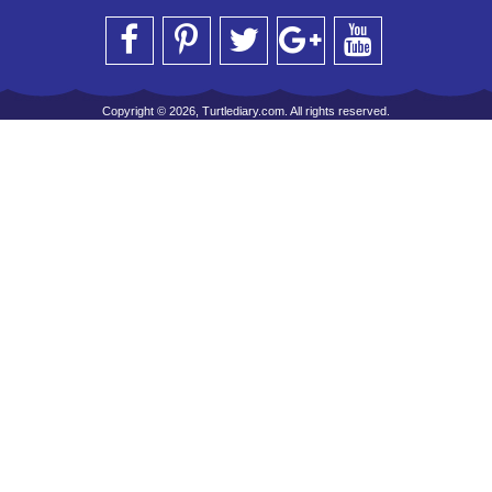
Copyright © 2026, Turtlediary.com. All rights reserved.