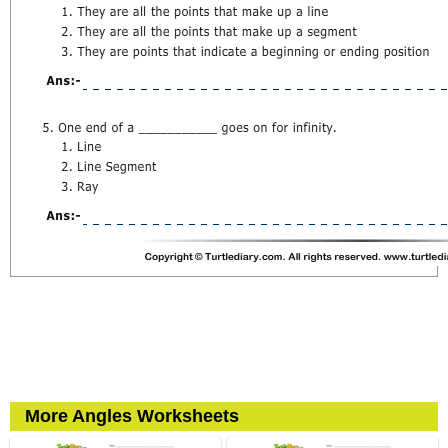
More Angles Worksheets