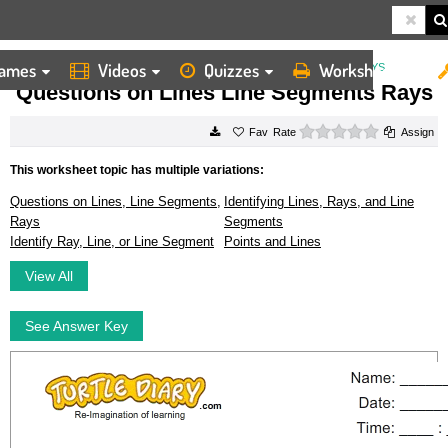
ames
Videos
Quizzes
Worksheets
HOME
WORKSHEETS
QUESTIONS ON LINES LINE SEGMENTS RAYS
Questions on Lines Line Segments Rays
0 stars
Rate
Assign
This worksheet topic has multiple variations:
Questions on Lines, Line Segments,
Identifying Lines, Rays, and Line
Rays
Segments
Identify Ray, Line, or Line Segment
Points and Lines
View All
See Answer Key