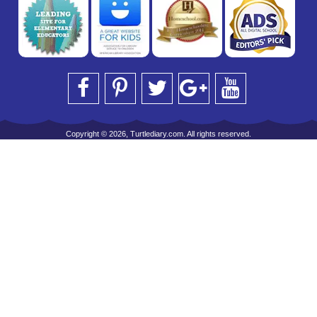
Copyright © 2026, Turtlediary.com. All rights reserved.