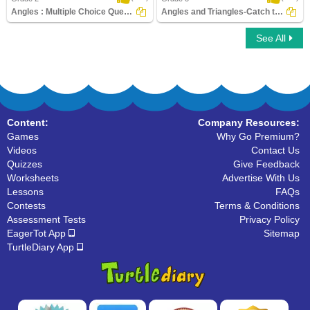
Angles : Multiple Choice Questions
Angles and Triangles-Catch the Thief
See All
Angles : Multiple Choice Questions
Angles and Triangles-Catch the Thief
Content:
Company Resources:
Games
Why Go Premium?
Videos
Contact Us
Quizzes
Give Feedback
Worksheets
Advertise With Us
Lessons
FAQs
Contests
Terms & Conditions
Assessment Tests
Privacy Policy
EagerTot App
Sitemap
TurtleDiary App