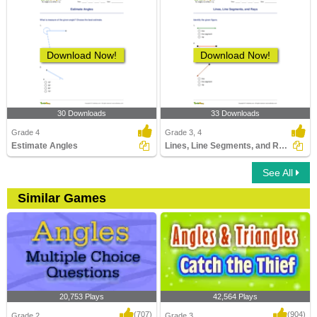
Download Now!
Download Now!
30 Downloads
33 Downloads
Grade 4
Grade 3, 4
Estimate Angles
Lines, Line Segments, and Rays
See All
Similar Games
20,753 Plays
42,564 Plays
(707)
(904)
Grade 2
Grade 3