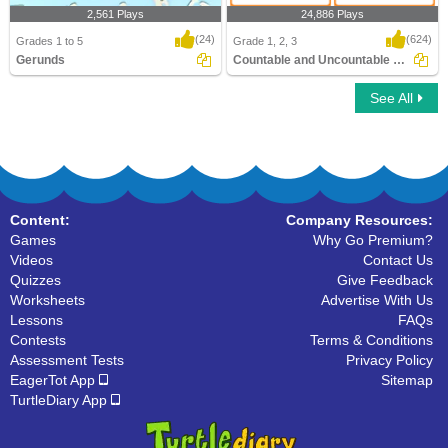
2,561 Plays
24,886 Plays
(24)
(624)
Grades 1 to 5
Grade 1, 2, 3
Gerunds
Countable and Uncountable Nouns
See All
Gerunds
Countable and Uncountable Nouns
Content:
Company Resources:
Games
Why Go Premium?
Videos
Contact Us
Quizzes
Give Feedback
Worksheets
Advertise With Us
Lessons
FAQs
Contests
Terms & Conditions
Assessment Tests
Privacy Policy
EagerTot App
Sitemap
TurtleDiary App