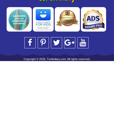
Copyright © 2026, Turtlediary.com. All rights reserved.