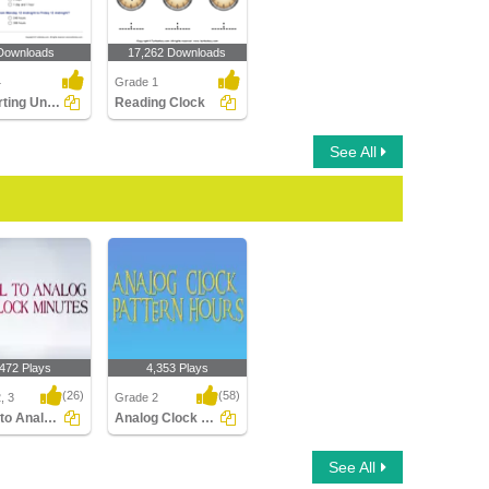
Downloads
17,262 Downloads
4
Grade 1
Converting Units of Time
Reading Clock
See All
,472 Plays
4,353 Plays
(26)
(58)
, 3
Grade 2
Digital to Analog Time Minutes Clock
Analog Clock Patterns Hours
to Analog Time
Analog Clock Patterns
See All
 Clock
Hours