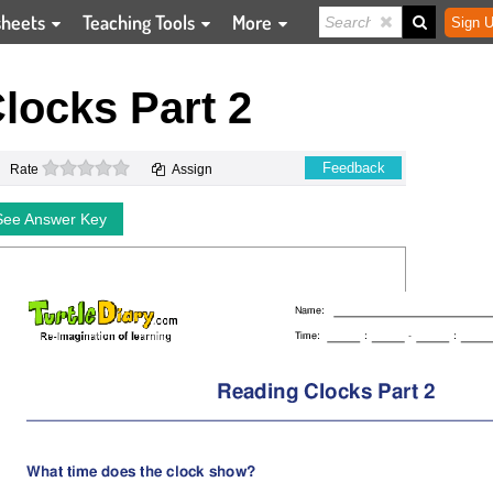
sheets
Teaching Tools
More
Sign U
locks Part 2
0 stars
Feedback
Rate
Assign
See Answer Key