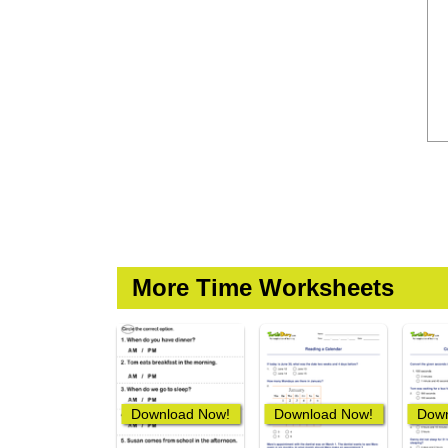
More Time Worksheets
Download Now!
Download Now!
Down