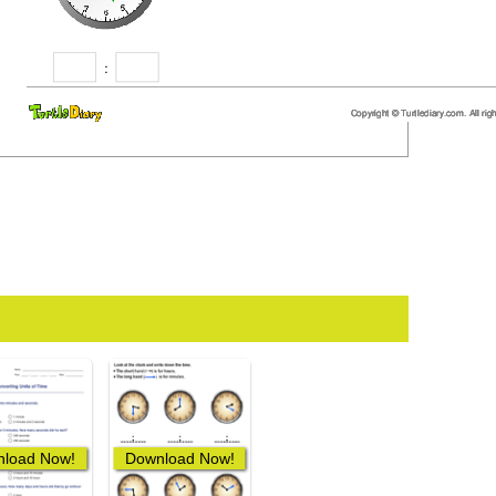
load Now!
Download Now!