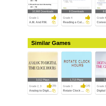
10,968 Downloads
8 Downloads
8 
Grade 1
Grade 4
Grade 
A.M. And P.M.
Reading a Calendar
Similar Games
3,012 Plays
1,713 Plays
1
(39)
(14)
Grade 2, 3
Grade 3
Grade 2
Analog to Digital Time Hours Clocks
Rotate Clock Hours
Analog to Digital Time
Rotate Clock Hours
Digital 
Hours Clocks
Minutes