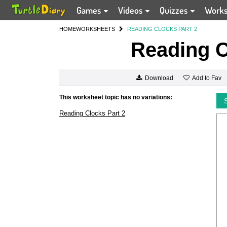
Games
Videos
Quizzes
Work
HOME
WORKSHEETS
READING CLOCKS PART 2
Reading C
Add to Fav
Download
This worksheet topic has no variations:
Reading Clocks Part 2