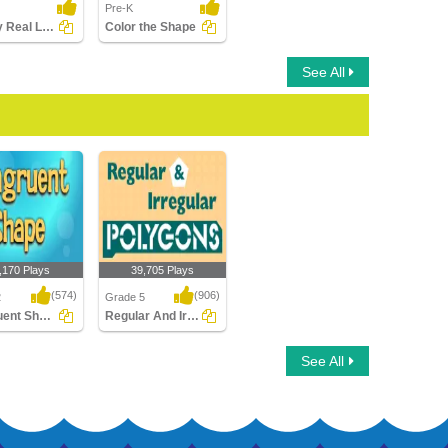
Pre-K
Identify Real Life Shape
Color the Shape
See All
,170 Plays
39,705 Plays
(574)
(906)
2
Grade 5
Congruent Shapes
Regular And Irregular Polygons
ent Shapes
Regular And Irregular
See All
Polygons