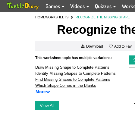
Games
Videos
Quizzes
Work
HOME
WORKSHEETS
RECOGNIZE THE MISSING SHAPE
Recognize th
Add to Fav
Download
This worksheet topic has multiple variations:
Draw Missing Shape to Complete Patterns
Identify Missing Shapes to Complete Patterns
Find Missing Shapes to Complete Patterns
Which Shape Comes in the Blanks
More
View All