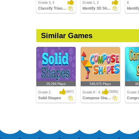
Grade 3, 4
Grade 1, 2
K
Classify Triangles by Angles
Identify 3D Shapes
Similar Games
29,294 Plays
546,975 Plays
38
(847)
(3085)
Grade 2
Grade K - 5
Grade 
Solid Shapes
Compose Shapes
Solid Shapes
Compose Shapes
Congru