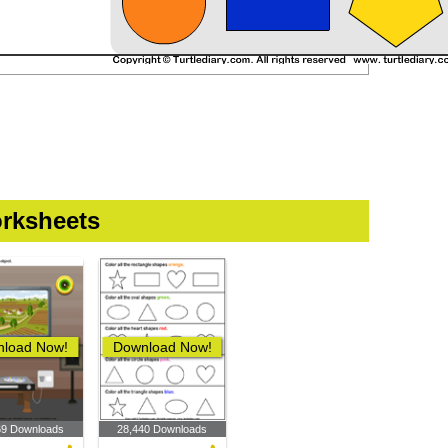
rksheets
load Now!
Download Now!
69 Downloads
28,440 Downloads