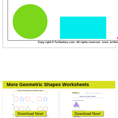
More Geometric Shapes Worksheets
Download Now!
Download Now!