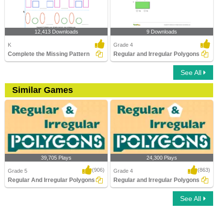
12,413 Downloads
9 Downloads
K
Grade 4
Complete the Missing Pattern
Regular and Irregular Polygons
See All
Similar Games
39,705 Plays
24,300 Plays
(906)
(863)
Grade 5
Grade 4
Regular And Irregular Polygons
Regular and Irregular Polygons
See All
Regular And Irregular Polygons
Regular and Irregular Polygons