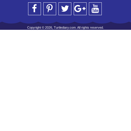
Copyright © 2026, Turtlediary.com. All rights reserved.