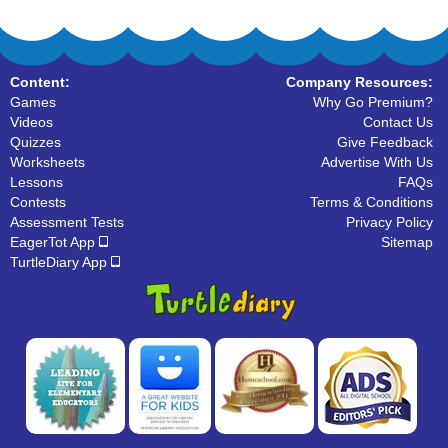
Content:
Company Resources:
Games
Why Go Premium?
Videos
Contact Us
Quizzes
Give Feedback
Worksheets
Advertise With Us
Lessons
FAQs
Contests
Terms & Conditions
Assessment Tests
Privacy Policy
EagerTot App
Sitemap
TurtleDiary App