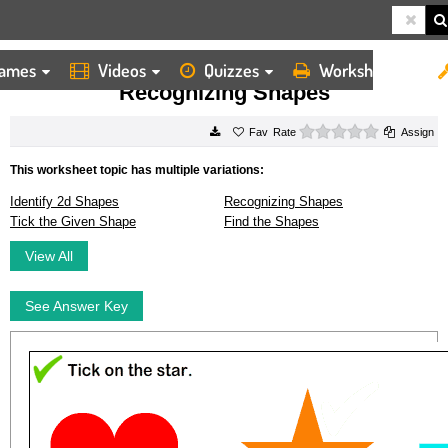
ames
Videos
Quizzes
Worksheets
HOME
WORKSHEETS
RECOGNIZING SHAPES
Recognizing Shapes
0 stars
Rate
Assign
This worksheet topic has multiple variations:
Identify 2d Shapes
Recognizing Shapes
Tick the Given Shape
Find the Shapes
View All
See Answer Key