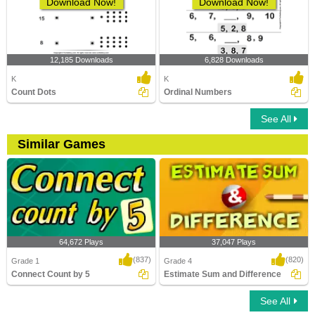
Download Now!
Download Now!
12,185 Downloads
6,828 Downloads
K
K
Count Dots
Ordinal Numbers
See All
Similar Games
64,672 Plays
37,047 Plays
(837)
(820)
Grade 1
Grade 4
Connect Count by 5
Estimate Sum and Difference
See All
Connect Count by 5
Estimate Sum and Difference