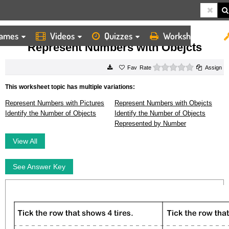
ames
Videos
Quizzes
Worksheets
HOME
WORKSHEETS
REPRESENT NUMBERS WITH OBEJCTS
Represent Numbers with Obejcts
0 stars
Rate
Assign
This worksheet topic has multiple variations:
Represent Numbers with Pictures
Represent Numbers with Obejcts
Identify the Number of Objects
Identify the Number of Objects
Represented by Number
View All
See Answer Key