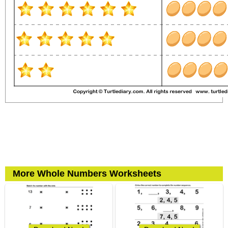
More Whole Numbers Worksheets