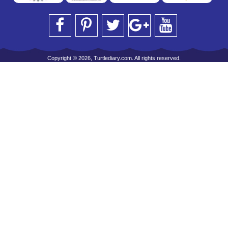
Copyright © 2026, Turtlediary.com. All rights reserved.