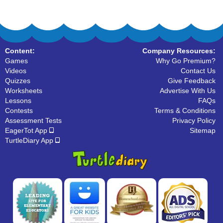
Content:
Company Resources:
Games
Why Go Premium?
Videos
Contact Us
Quizzes
Give Feedback
Worksheets
Advertise With Us
Lessons
FAQs
Contests
Terms & Conditions
Assessment Tests
Privacy Policy
EagerTot App
Sitemap
TurtleDiary App