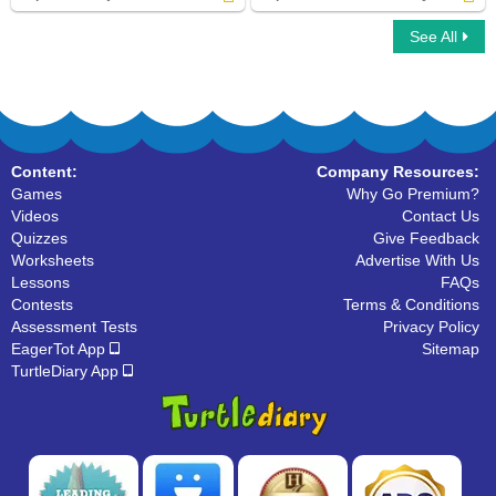
See All
Capitalize Subjects Institutions Degrees
Capitalize Seasons Holidays
Content:
Company Resources:
Games
Why Go Premium?
Videos
Contact Us
Quizzes
Give Feedback
Worksheets
Advertise With Us
Lessons
FAQs
Contests
Terms & Conditions
Assessment Tests
Privacy Policy
EagerTot App
Sitemap
TurtleDiary App