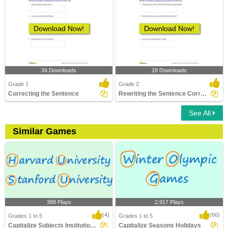
Download Now!
Download Now!
34 Downloads
18 Downloads
Grade 1
Grade 2
Correcting the Sentence
Rewriting the Sentence Correctly
See All
Similar Games
398 Plays
2,917 Plays
(4)
(66)
Grades 1 to 5
Grades 1 to 5
Capitalize Subjects Institutions Degrees
Capitalize Seasons Holidays