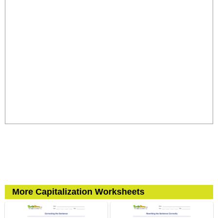
More Capitalization Worksheets