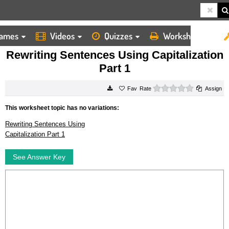
ames
Videos
Quizzes
Worksheets
HOME
WORKSHEETS
REWRITING SENTENCES USING CAPITALIZATION PART 1
Rewriting Sentences Using Capitalization
Part 1
0 stars
Rate
Assign
This worksheet topic has no variations:
Rewriting Sentences Using
Capitalization Part 1
See Answer Key