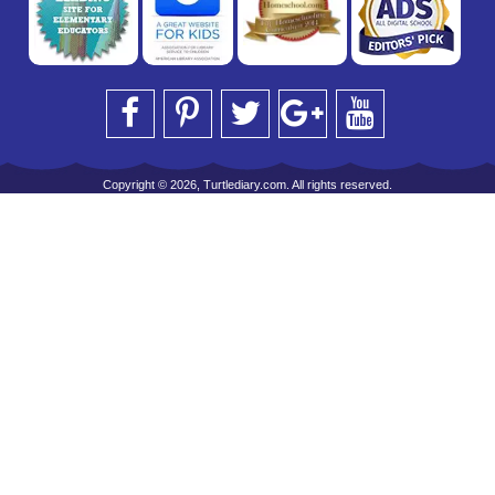
Copyright © 2026, Turtlediary.com. All rights reserved.