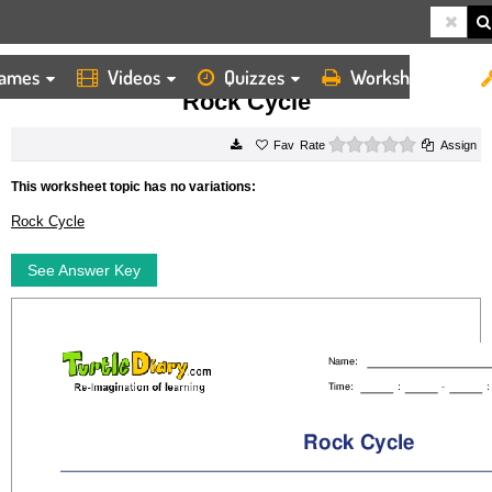
ames
Videos
Quizzes
Worksheets
HOME
WORKSHEETS
ROCK CYCLE
Rock Cycle
0 stars
Rate
Assign
This worksheet topic has no variations:
Rock Cycle
See Answer Key