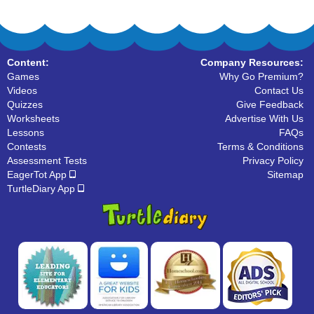
Content:
Company Resources:
Games
Why Go Premium?
Videos
Contact Us
Quizzes
Give Feedback
Worksheets
Advertise With Us
Lessons
FAQs
Contests
Terms & Conditions
Assessment Tests
Privacy Policy
EagerTot App
Sitemap
TurtleDiary App