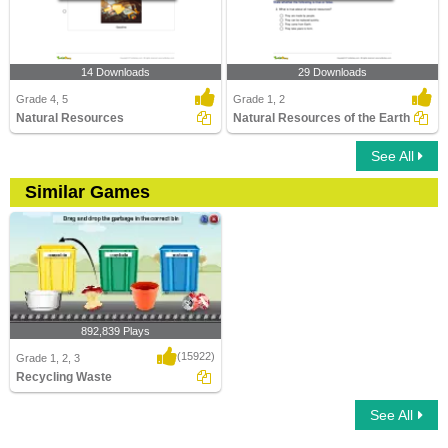
14 Downloads
29 Downloads
Grade 4, 5
Grade 1, 2
Natural Resources
Natural Resources of the Earth
See All
Similar Games
892,839 Plays
(15922)
Grade 1, 2, 3
Recycling Waste
See All
Recycling Waste