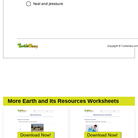
More Earth and Its Resources Worksheets
Download Now!
Download Now!