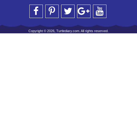
Copyright © 2026, Turtlediary.com. All rights reserved.