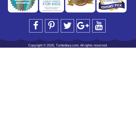
Copyright © 2026, Turtlediary.com. All rights reserved.