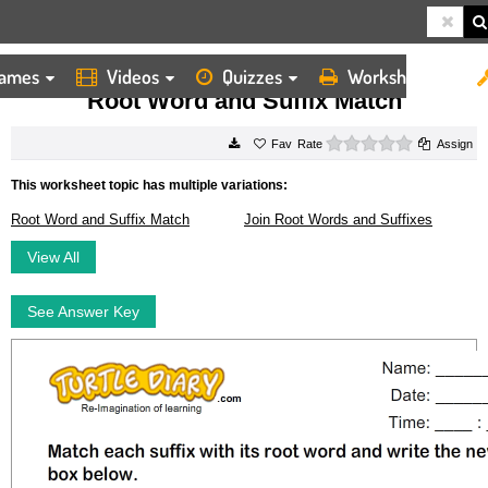
ames
Videos
Quizzes
Worksheets
HOME
WORKSHEETS
ROOT WORD AND SUFFIX MATCH
Root Word and Suffix Match
0 stars
Rate
Assign
This worksheet topic has multiple variations:
Root Word and Suffix Match
Join Root Words and Suffixes
View All
See Answer Key