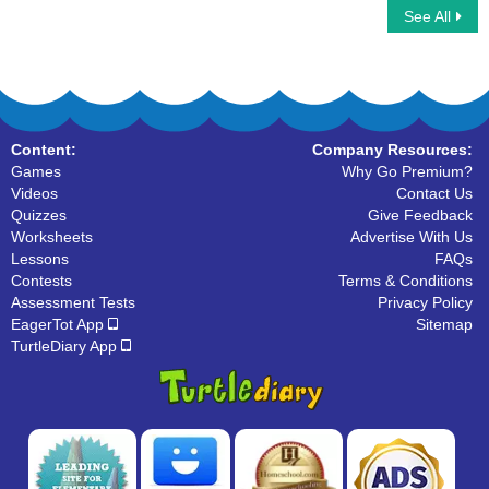
See All
Climbing Stickman Multiplayer
Multiplayer Basketball
Content:
Company Resources:
Games
Why Go Premium?
Videos
Contact Us
Quizzes
Give Feedback
Worksheets
Advertise With Us
Lessons
FAQs
Contests
Terms & Conditions
Assessment Tests
Privacy Policy
EagerTot App
Sitemap
TurtleDiary App