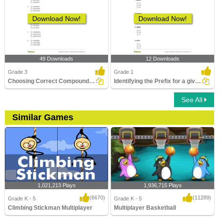
Download Now!
Download Now!
49 Downloads
12 Downloads
Grade 3
Grade 1
Choosing Correct Compound Word Part 1
Identifying the Prefix for a given Word to Form a New...
See All
Similar Games
1,021,213 Plays
1,936,715 Plays
(6670)
(11289)
Grade K - 5
Grade K - 5
Climbing Stickman Multiplayer
Multiplayer Basketball