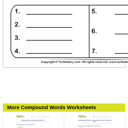
More Compound Words Worksheets