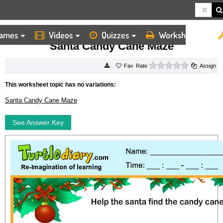
ames
Videos
Quizzes
Worksheets
HOME
WORKSHEETS
SANTA CANDY CANE MAZE
Santa Candy Cane Maze
0 stars
Rate
Assign
This worksheet topic has no variations:
Santa Candy Cane Maze
See Answer Key