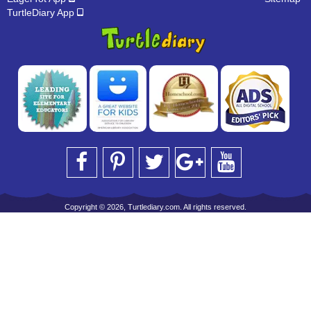
TurtleDiary App
Copyright © 2026, Turtlediary.com. All rights reserved.