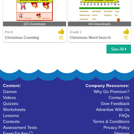
426 Downloads
444 Downloads
Pre-K
Grade 1
Christmas Counting
Christmas Word Search
See All
Content:
Company Resources:
Games
Why Go Premium?
Videos
Contact Us
Quizzes
Give Feedback
Worksheets
Advertise With Us
Lessons
FAQs
Contests
Terms & Conditions
Assessment Tests
Privacy Policy
EagerTot App
Sitemap