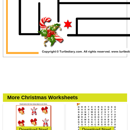
More Christmas Worksheets
Download Now!
Download Now!