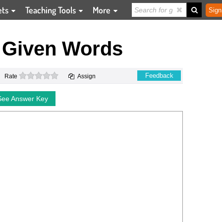
ets
Teaching Tools
More
Sign
 Given Words
0 stars
Feedback
Rate
Assign
See Answer Key