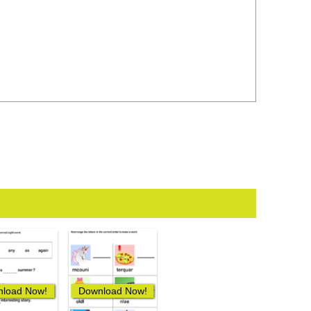
load Now!
Download Now!