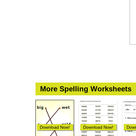
More Spelling Worksheets
Download Now!
Download Now!
Down