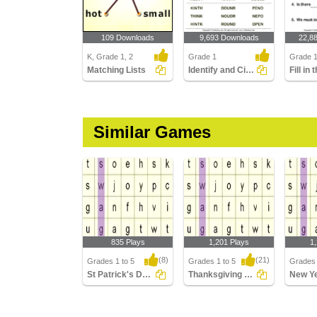
109 Downloads
9,693 Downloads
22,8
K, Grade 1, 2
Grade 1
Grade 
Matching Lists
Identify and Circle the Sight Words
Similar Games
835 Plays
1,201 Plays
1
(8)
(21)
Grades 1 to 5
Grades 1 to 5
Grades 
St Patrick's Day Word Searches
Thanksgiving Word Searches
St Patrick's Day Word
Thanksgiving Word
New Ye
Searches
Searches
Search