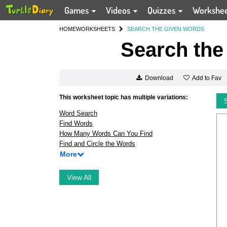
Games
Videos
Quizzes
Workshe
HOME
WORKSHEETS
SEARCH THE GIVEN WORDS
Search the
Add to Fav
Download
This worksheet topic has multiple variations:
Word Search
Find Words
How Many Words Can You Find
Find and Circle the Words
More
View All