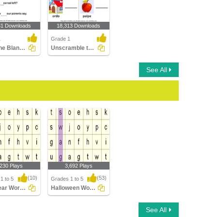
81 Downloads
18,313 Downloads
1
Grade 1
Fill in the Blanks Using Sight Words
Unscramble the Letters
See All
,230 Plays
3,692 Plays
(10)
(53)
1 to 5
Grades 1 to 5
New Year Word Searches
Halloween Word Searches
ar Word
Halloween Word
See All
es
Searches