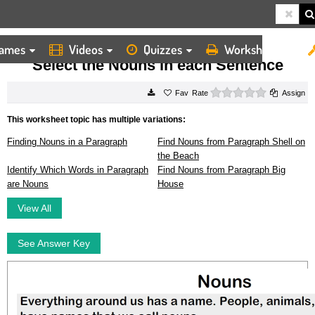
ames
Videos
Quizzes
Worksheets
HOME
WORKSHEETS
SELECT THE NOUNS IN EACH SENTENCE
Select the Nouns in each Sentence
0 stars
Rate
Assign
This worksheet topic has multiple variations:
Finding Nouns in a Paragraph
Find Nouns from Paragraph Shell on
the Beach
Identify Which Words in Paragraph
Find Nouns from Paragraph Big
are Nouns
House
View All
See Answer Key