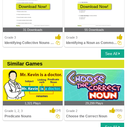
Download Now!
Download Now!
31 Downloads
55 Downloads
Grade 3
Grade 3
Identifying Collective Nouns Part 2
Identifying a Noun as Common or Proper In a Sentence...
See All
Similar Games
1,321 Plays
29,299 Plays
(14)
(916)
Grade 1, 2, 3
Grade 2
Predicate Nouns
Choose the Correct Noun