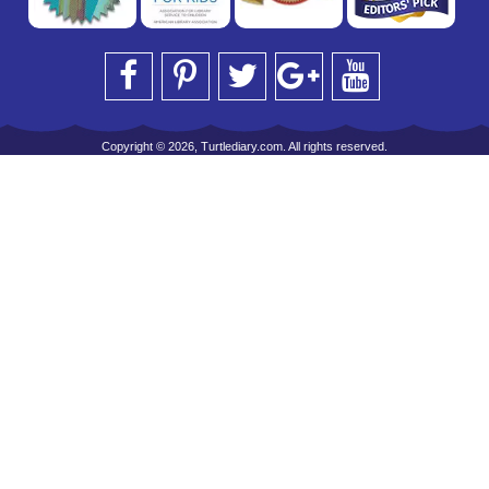
Copyright © 2026, Turtlediary.com. All rights reserved.