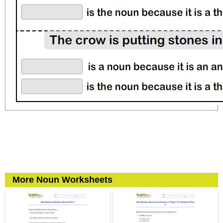
More Noun Worksheets