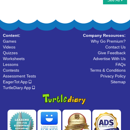
See All
Predicate Nouns
Choose the Correct Noun
Content:
Company Resources:
Games
Why Go Premium?
Videos
Contact Us
Quizzes
Give Feedback
Worksheets
Advertise With Us
Lessons
FAQs
Contests
Terms & Conditions
Assessment Tests
Privacy Policy
EagerTot App
Sitemap
TurtleDiary App