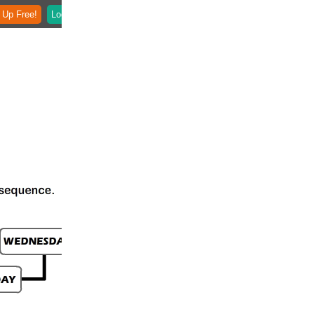
 Up Free!
Login