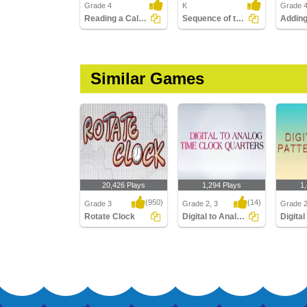
Grade 4
K
Grade 
Reading a Calendar
Sequence of the Seasons
Similar Games
20,426 Plays
1,294 Plays
1
(950)
(14)
Grade 3
Grade 2, 3
Grade 
Rotate Clock
Digital to Analog Time Quarters Clock
Rotate Clock
Digital to Analog Time
Digital 
Quarters Clock
Hours