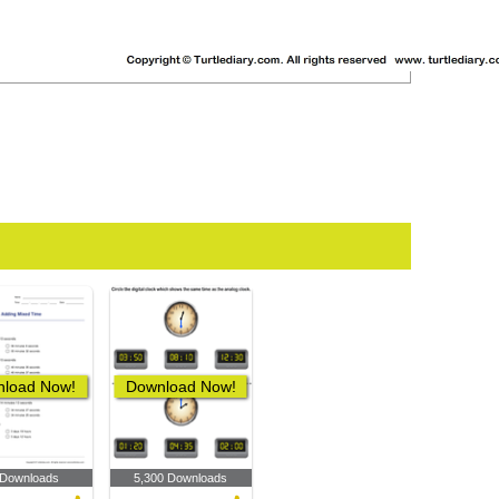
load Now!
Download Now!
 Downloads
5,300 Downloads