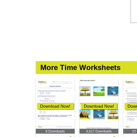
More Time Worksheets
Download Now!
Download Now!
Down
8 Downloads
6,617 Downloads
23