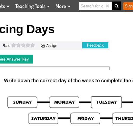
ets
Teaching Tools
More
Sign
cing Days
0 stars
Feedback
Rate
Assign
See Answer Key