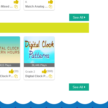
4
K
Adding Mixed Time
Match Analog and Digital Clocks
See All
,415 Plays
36,446 Plays
(20)
(908)
2
Grade 2
Digital Clock Patterns Hours
Digital Clock Patterns
Clock Patterns
Digital Clock Patterns
See All