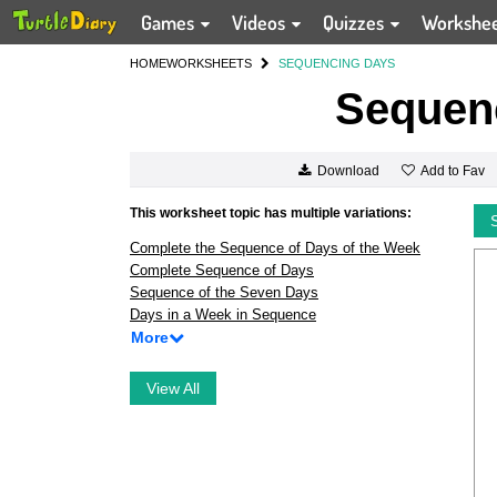
Games
Videos
Quizzes
Workshe
HOME
WORKSHEETS
SEQUENCING DAYS
Sequen
Add to Fav
Download
This worksheet topic has multiple variations:
Complete the Sequence of Days of the Week
Complete Sequence of Days
Sequence of the Seven Days
Days in a Week in Sequence
More
View All