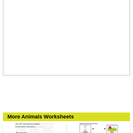
More Animals Worksheets