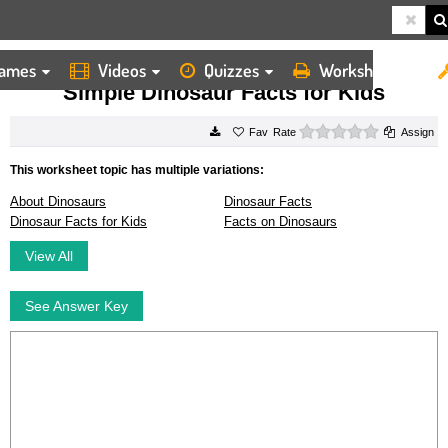
ames
Videos
Quizzes
Worksheets
HOME
WORKSHEETS
SIMPLE DINOSAUR FACTS FOR KIDS
Simple Dinosaur Facts for Kids
0 stars
Rate
Assign
This worksheet topic has multiple variations:
About Dinosaurs
Dinosaur Facts
Dinosaur Facts for Kids
Facts on Dinosaurs
View All
See Answer Key