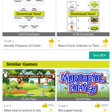
Download Now!
Download Now!
6,254 Downloads
9,756 Downloads
Grade 1
K
Identify Features of Cattle
Match Farm Animals to Their Homes
See All
Similar Games
43,150 Plays
16,518 Plays
(545)
(1002)
K to 5
Grade 1
What kind of animal is this
Marsupial Family