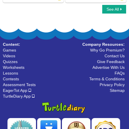
See All
What kind of animal is this
Marsupial Family
Content:
Company Resources:
Games
Why Go Premium?
Videos
Contact Us
Quizzes
Give Feedback
Worksheets
Advertise With Us
Lessons
FAQs
Contests
Terms & Conditions
Assessment Tests
Privacy Policy
EagerTot App
Sitemap
TurtleDiary App