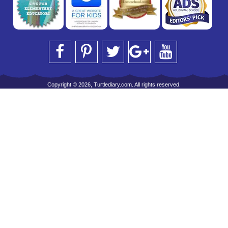
Copyright © 2026, Turtlediary.com. All rights reserved.