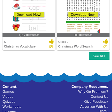
Download Now!
Download Now!
1,017 Downloads
506 Downloads
K
Grade 2
Christmas Vocabulary
Christmas Word Search
See All
Content:
Company Resources:
Games
Why Go Premium?
Videos
Contact Us
Quizzes
Give Feedback
Worksheets
Advertise With Us
Lessons
FAQs