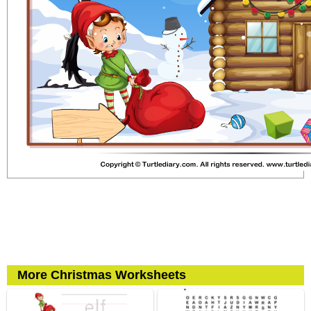
More Christmas Worksheets