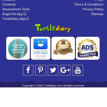
Contests
Terms & Conditions
Assessment Tests
Privacy Policy
EagerTot App
Sitemap
TurtleDiary App
Copyright © 2026, Turtlediary.com. All rights reserved.