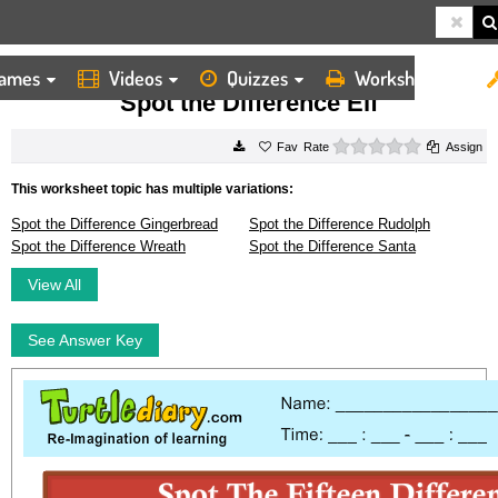
ames
Videos
Quizzes
Worksheets
HOME
WORKSHEETS
SPOT THE DIFFERENCE ELF
Spot the Difference Elf
0 stars
Rate
Assign
This worksheet topic has multiple variations:
Spot the Difference Gingerbread
Spot the Difference Rudolph
Spot the Difference Wreath
Spot the Difference Santa
View All
See Answer Key