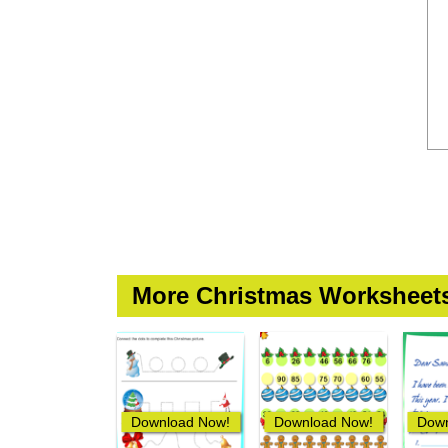
More Christmas Worksheet
Download Now!
Download Now!
Down