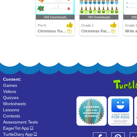
948 Downloads
760 Downloads
296
Pre-K
Grade 1
Grade 
Christmas Tracing Pages
Christmas Patterns
Content:
Games
Videos
Quizzes
Worksheets
Lessons
Contests
Assessment Tests
EagerTot App
TurtleDiary App