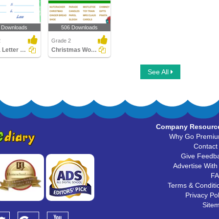
 Downloads
506 Downloads
2
Grade 2
Write a Letter to Santa
Christmas Word Search
See All
Company Resourc
Why Go Premi
Contact
Give Feedb
Advertise With
F
Terms & Conditi
Privacy Pol
Site