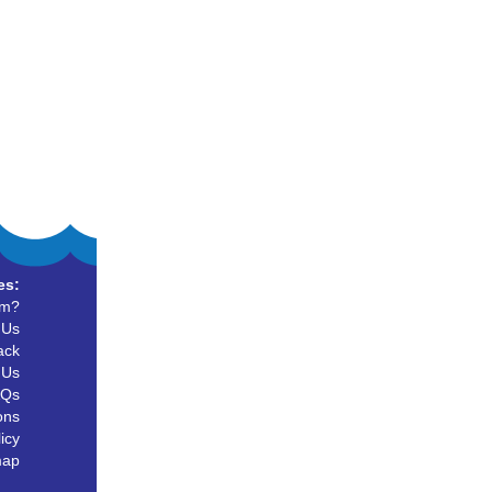
es:
um?
 Us
ack
 Us
AQs
ons
icy
map