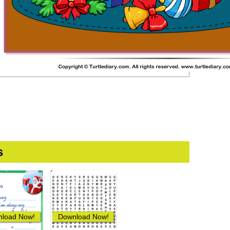
s
load Now!
Download Now!