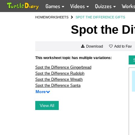
Games
Videos
Quizzes
Work
HOME
WORKSHEETS
SPOT THE DIFFERENCE GIFTS
Spot the Di
Add to Fav
Download
This worksheet topic has multiple variations:
Spot the Difference Gingerbread
Spot the Difference Rudolph
Spot the Difference Wreath
Spot the Difference Santa
More
View All