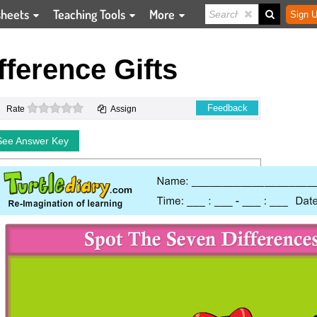
sheets
Teaching Tools
More
Sign U
fference Gifts
0 stars
Feedback
Rate
Assign
See Answer Key