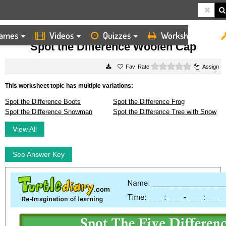
ames
Videos
Quizzes
Worksheets
HOME
WORKSHEETS
SPOT THE DIFFERENCE WOOLEN CAP
Spot the Difference Woolen Cap
0 stars
Rate
Assign
This worksheet topic has multiple variations:
Spot the Difference Boots
Spot the Difference Frog
Spot the Difference Snowman
Spot the Difference Tree with Snow
View All
See Answer Key