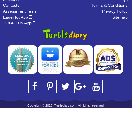
Contests
Terms & Conditions
Assessment Tests
Privacy Policy
EagerTot App
Sitemap
TurtleDiary App
Copyright © 2026, Turtlediary.com. All rights reserved.