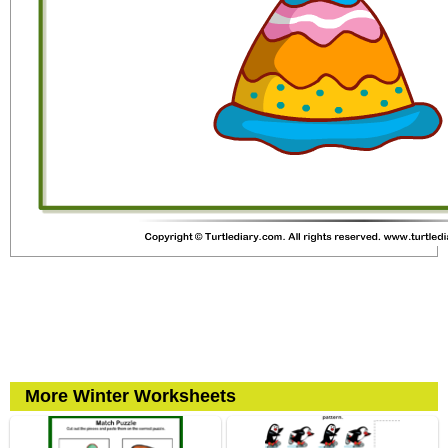
More Winter Worksheets