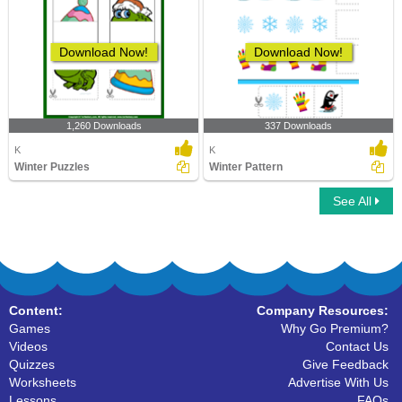
Download Now!
Download Now!
1,260 Downloads
337 Downloads
K
K
Winter Puzzles
Winter Pattern
See All
Content:
Company Resources:
Games
Why Go Premium?
Videos
Contact Us
Quizzes
Give Feedback
Worksheets
Advertise With Us
Lessons
FAQs