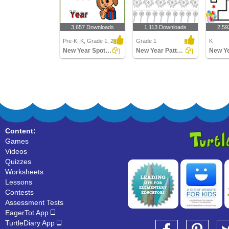
3,657 Downloads
1,113 Downloads
2,59
Pre-K, K, Grade 1, 2
Grade 1
K
New Year Spot the Difference
New Year Patterns
New Y
Content:
Games
Videos
Quizzes
Worksheets
Lessons
Contests
Assessment Tests
EagerTot App
TurtleDiary App