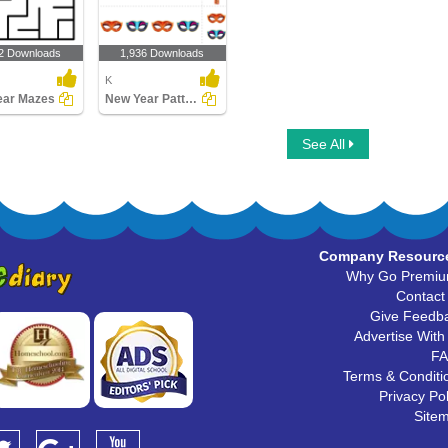
2 Downloads
1,936 Downloads
K
ear Mazes
New Year Patterns
See All
Company Resourc
Why Go Premi
Contact
Give Feedb
Advertise With
F
Terms & Conditi
Privacy Pol
Site