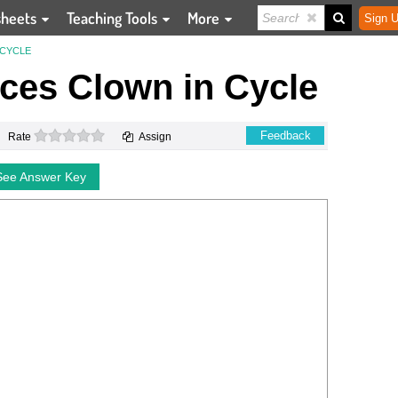
sheets
Teaching Tools
More
Sign U
 CYCLE
nces Clown in Cycle
0 stars
Feedback
Rate
Assign
See Answer Key