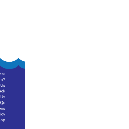
es:
um?
 Us
ack
 Us
AQs
ons
icy
map