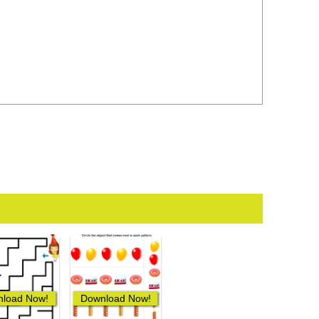
load Now!
Download Now!