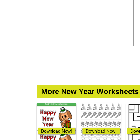
More New Year Worksheets
Download Now!
Download Now!
Down