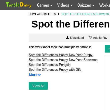
Games
Videos
Quizzes
Work
HOME
WORKSHEETS
SPOT THE DIFFERENCES CLOWN IN
Spot the Differe
Add to Fav
Download
This worksheet topic has multiple variations:
Spot the Differences Happy New Year Puppy
Spot the Differences Happy New Year Snowman
Spot the Differences Penguin
Spot the Differences Puppy with Gift
More
View All