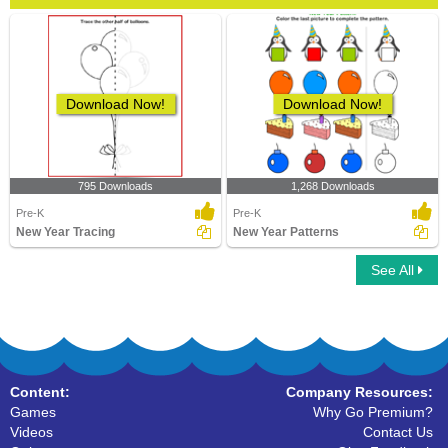
Download Now!
Download Now!
795 Downloads
1,268 Downloads
Pre-K
Pre-K
New Year Tracing
New Year Patterns
See All
Content:
Company Resources:
Games
Why Go Premium?
Videos
Contact Us