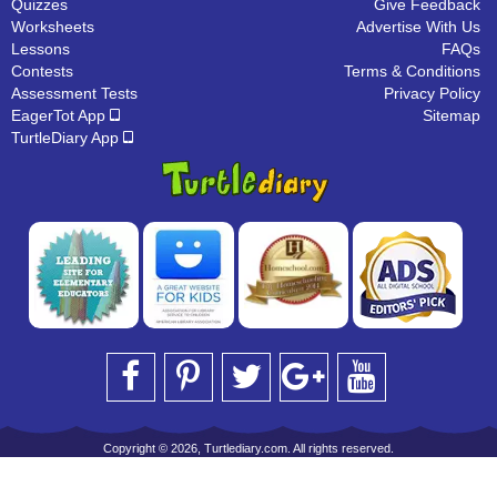
Quizzes
Give Feedback
Worksheets
Advertise With Us
Lessons
FAQs
Contests
Terms & Conditions
Assessment Tests
Privacy Policy
EagerTot App
Sitemap
TurtleDiary App
Copyright © 2026, Turtlediary.com. All rights reserved.