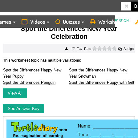
ames
Videos
Quizzes
Worksheets
HOME
WORKSHEETS
SPOT THE DIFFERENCES NEW YEAR CELEBRATION
Spot the Differences New Year
Celebration
0 stars
Rate
Assign
This worksheet topic has multiple variations:
Spot the Differences Happy New
Spot the Differences Happy New
Year Puppy
Year Snowman
Spot the Differences Penguin
Spot the Differences Puppy with Gift
View All
See Answer Key