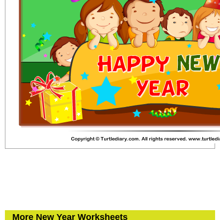
More New Year Worksheets