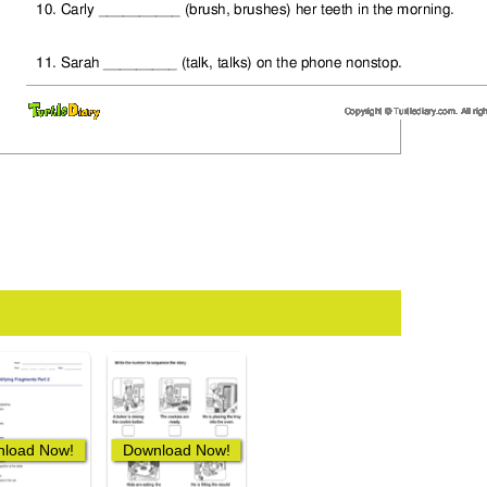
load Now!
Download Now!