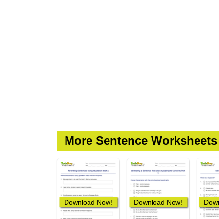
More Sentence Worksheets
Download Now!
Download Now!
Down