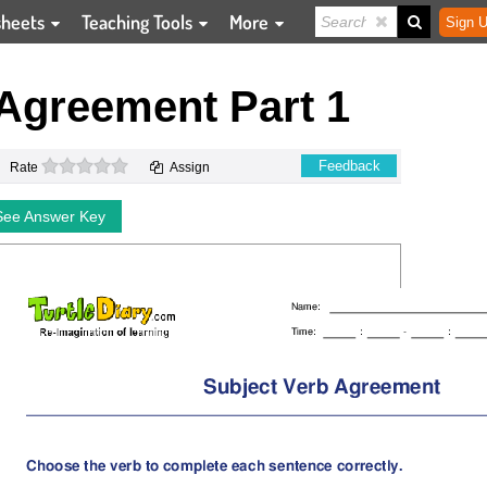
sheets
Teaching Tools
More
Sign U
 Agreement Part 1
0 stars
Feedback
Rate
Assign
See Answer Key