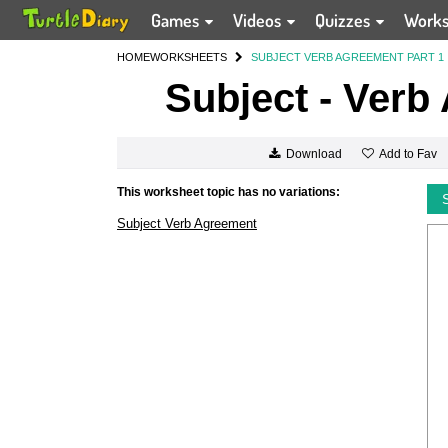
Games
Videos
Quizzes
Work
HOME
WORKSHEETS
SUBJECT VERB AGREEMENT PART 1
Subject - Verb
Add to Fav
Download
This worksheet topic has no variations:
Subject Verb Agreement