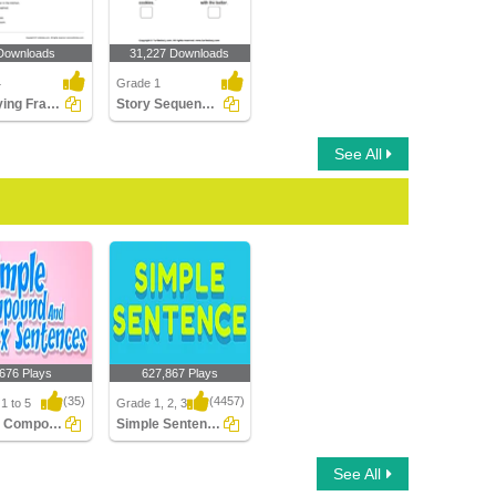
Downloads
31,227 Downloads
4
Grade 1
Identifying Fragments Part 2
Story Sequencing
See All
,676 Plays
627,867 Plays
(35)
(4457)
1 to 5
Grade 1, 2, 3
Simple Compound Complex Sentences
Simple Sentences
 Compound
Simple Sentences
See All
x Sentences