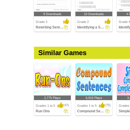
9 Downloads
10 Downloads
4 
Grade 3
Grade 2
Grade 
Rewriting Sentences Using Quotation Marks
Identifying a Sentence That Uses Apostrophe Correctly...
Similar Games
2,775 Plays
6,910 Plays
3
(47)
(75)
Grades 1 to 5
Grades 1 to 5
Grades 
Run Ons
Compound Sentences
Run Ons
Compound Sentences
Simple
Comple