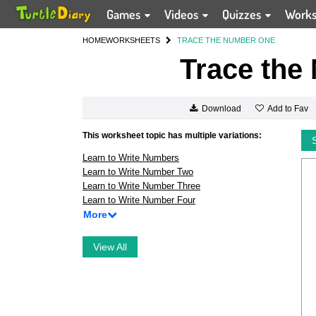
Games
Videos
Quizzes
Work
HOME
WORKSHEETS
TRACE THE NUMBER ONE
Trace the
Add to Fav
Download
This worksheet topic has multiple variations:
Learn to Write Numbers
Learn to Write Number Two
Learn to Write Number Three
Learn to Write Number Four
More
View All