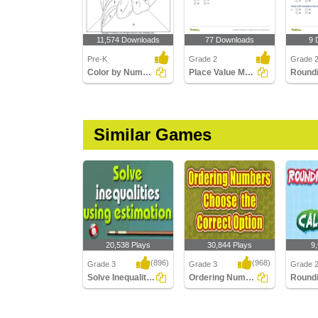
11,574 Downloads
77 Downloads
9 
Pre-K
Grade 2
Grade 2
Color by Number
Place Value Models up to Hundreds
Round
Similar Games
20,538 Plays
30,844 Plays
9
(896)
(968)
Grade 3
Grade 3
Grade 
Solve Inequalities
Ordering Numbers : Choose the Correct Option...
Solve Inequalities
Ordering Numbers :
Roundi
Choose the Correct
Using C