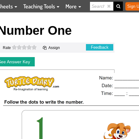
sheets
Teaching Tools
More
Sign U
 Number One
0 stars
Feedback
Rate
Assign
See Answer Key