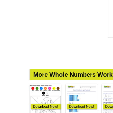
More Whole Numbers Work
Download Now!
Download Now!
Down