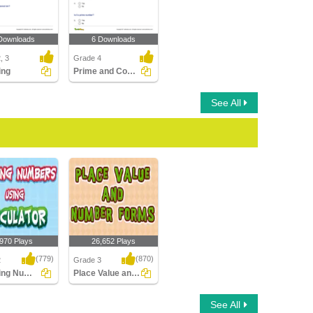
Downloads
6 Downloads
, 3
Grade 4
ing
Prime and Composite Numbers
See All
,970 Plays
26,652 Plays
(779)
(870)
2
Grade 3
Rounding Numbers Using Calculator
Place Value and Number Forms
ng Numbers
Place Value and
See All
alculator
Number Forms