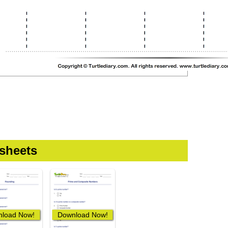
sheets
load Now!
Download Now!