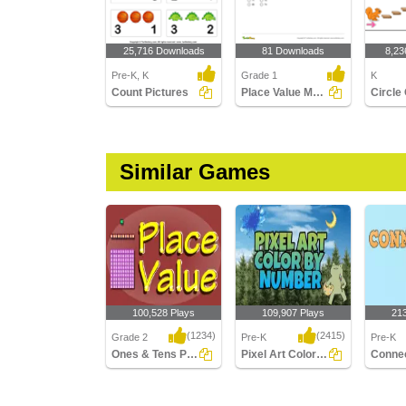
25,716 Downloads
81 Downloads
8,23
Pre-K, K
Grade 1
K
Count Pictures
Place Value Models - Tens and Ones
Similar Games
100,528 Plays
109,907 Plays
21
(1234)
(2415)
Grade 2
Pre-K
Pre-K
Ones & Tens Place value
Pixel Art Color by Number
Ones & Tens Place
Pixel Art Color by
Connect
value
Number