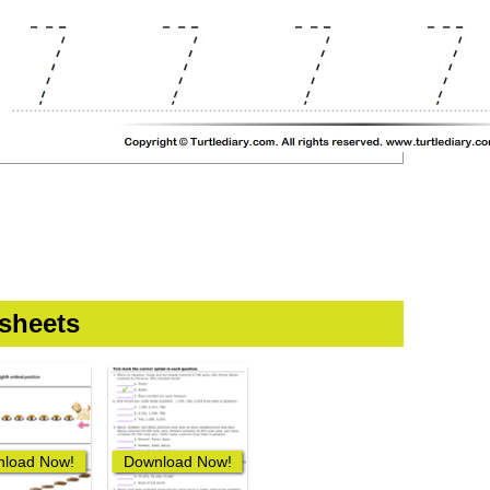
sheets
load Now!
Download Now!