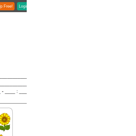
p Free!
Login