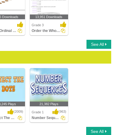
6 Downloads
13,951 Downloads
Grade 3
Circle Ordinal Position
Order the Whole Numbers
See All
3,245 Plays
21,382 Plays
(2009)
(963)
Grade 1
Connect The Dots
Number Sequences
 The Dots
Number Sequences
See All