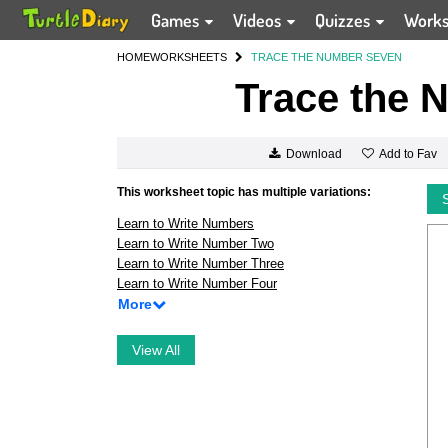
Games
Videos
Quizzes
Work
HOME
WORKSHEETS
TRACE THE NUMBER SEVEN
Trace the 
Add to Fav
Download
This worksheet topic has multiple variations:
Learn to Write Numbers
Learn to Write Number Two
Learn to Write Number Three
Learn to Write Number Four
More
View All