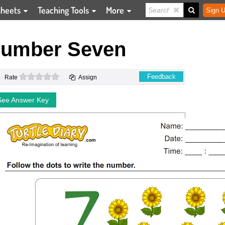
sheets
Teaching Tools
More
Sign U
Number Seven
0 stars
Feedback
Rate
Assign
See Answer Key