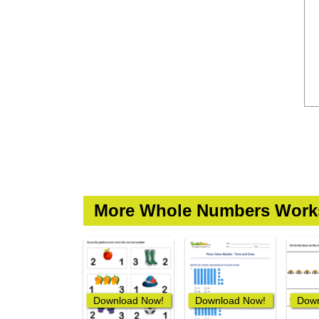
More Whole Numbers Work
Download Now!
Download Now!
Down