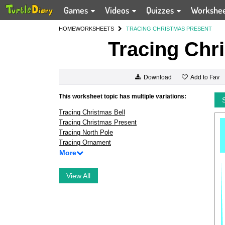
Games
Videos
Quizzes
Workshe
HOME
WORKSHEETS
TRACING CHRISTMAS PRESENT
Tracing Chr
Add to Fav
Download
This worksheet topic has multiple variations:
Tracing Christmas Bell
Tracing Christmas Present
Tracing North Pole
Tracing Ornament
More
View All