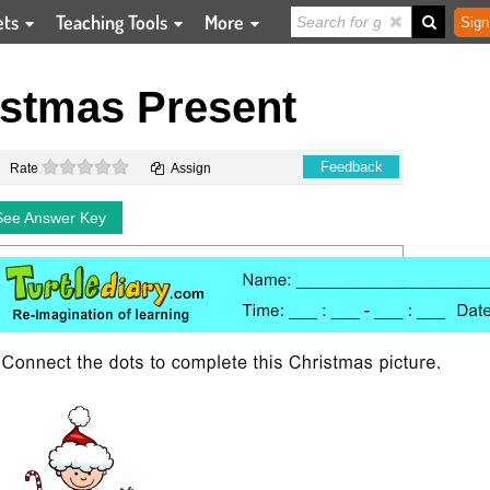
ets
Teaching Tools
More
Sign
istmas Present
0 stars
Feedback
Rate
Assign
See Answer Key