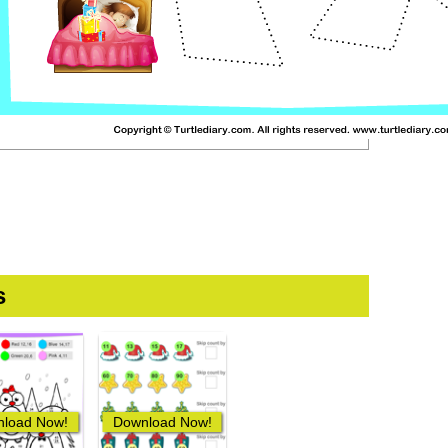
s
load Now!
Download Now!