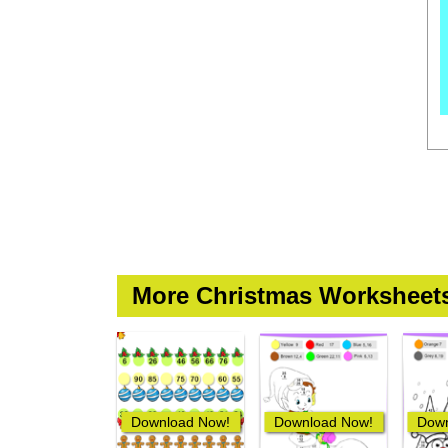
More Christmas Worksheet
Download Now!
Download Now!
Down