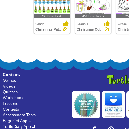
760 Downloads
451 Downloads
625
Grade 1
Grade 1
Grade 
Christmas Patterns
Christmas Color by Difference
Content:
Games
Videos
Quizzes
Worksheets
Lessons
Contests
Assessment Tests
EagerTot App
TurtleDiary App