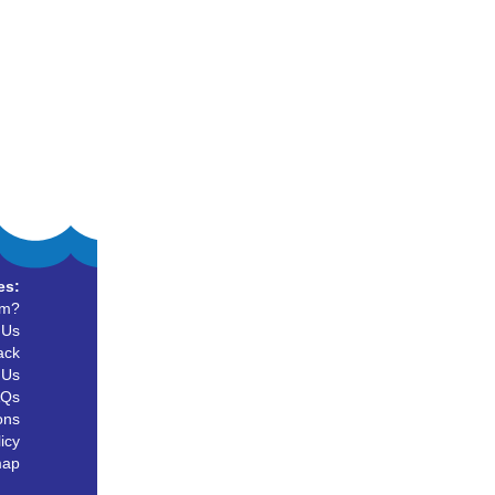
es:
um?
 Us
ack
 Us
AQs
ons
icy
map