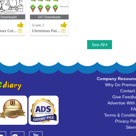
 Downloads
547 Downloads
2
Grade 2
Christmas Color by Difference
Christmas Patterns
See All
Company Resourc
Why Go Premi
Contact
Give Feedb
Advertise With
F
Terms & Conditi
Privacy Pol
Site