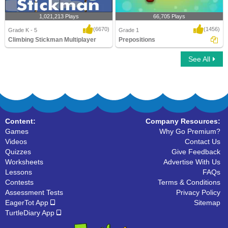
1,021,213 Plays
66,705 Plays
(6670)
(1456)
Grade K - 5
Grade 1
Climbing Stickman Multiplayer
Prepositions
See All
Climbing Stickman Multiplayer
Prepositions
Content:
Company Resources:
Games
Why Go Premium?
Videos
Contact Us
Quizzes
Give Feedback
Worksheets
Advertise With Us
Lessons
FAQs
Contests
Terms & Conditions
Assessment Tests
Privacy Policy
EagerTot App
Sitemap
TurtleDiary App