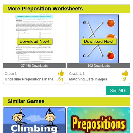
More Preposition Worksheets
Download Now!
Download Now!
37,460 Downloads
102 Downloads
Grade 3
Grade 1, 3
Underline Prepositions in the Paragraph
Matching Lists Images
See All
Similar Games