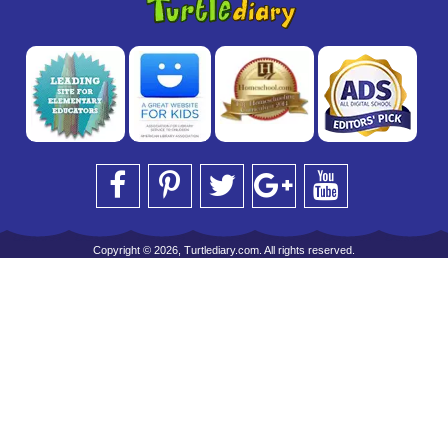
Copyright © 2026, Turtlediary.com. All rights reserved.