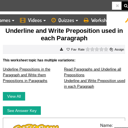
ames
Videos
Quizzes
Worksheets
HOME
WORKSHEETS
UNDERLINE AND WRITE PREPOSITION USED IN EACH PARAGRAPH
Underline and Write Preposition used in
each Paragraph
0 stars
Rate
Assign
This worksheet topic has multiple variations:
Underline Prepositions in the
Read Paragraphs and Underline all
Paragraph and Write them
Prepositions
Prepositions in Paragraphs
Underline and Write Preposition used
in each Paragraph
View All
See Answer Key