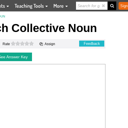
ets
Teaching Tools
More
Sign
OUN
h Collective Noun
0 stars
Feedback
Rate
Assign
See Answer Key