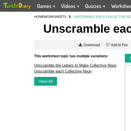
Games
Videos
Quizzes
Workshe
HOME
WORKSHEETS
UNSCRAMBLE EACH COLLECTIVE N
Unscramble eac
Add to Fav
Download
This worksheet topic has multiple variations:
Unscramble the Letters to Make Collective Noun
Unscramble each Collective Noun
View All