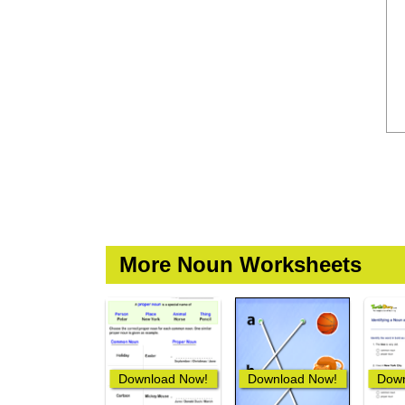
More Noun Worksheets
Download Now!
Download Now!
Down