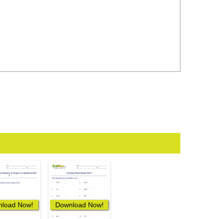
load Now!
Download Now!