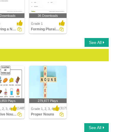
 Downloads
36 Downloads
3
Grade 1
Identifying a Noun as Common or Proper In a Sentence...
Forming Plural Nouns Part 1
See All
3,859 Plays
279,877 Plays
(1485)
(3179)
 2, 3, 4
Grade 1, 2, 3, 4
Collective Nouns
Proper Nouns
ive Nouns
Proper Nouns
See All