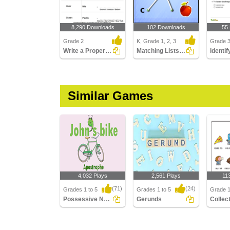
8,290 Downloads
102 Downloads
55
Grade 2
K, Grade 1, 2, 3
Grade 
Write a Proper Noun for Common Nouns
Matching Lists Images
Similar Games
4,032 Plays
2,561 Plays
11
(71)
(24)
Grades 1 to 5
Grades 1 to 5
Grade 1,
Possessive Nouns
Gerunds
Possessive Nouns
Gerunds
Collect